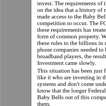
invest. The requirements of 
on the idea that a history o
made access to the Baby Bell
competition to occur. The F
these requirements has treat
form of common property. 
these rules to the billions i
phone companies needed to 
broadband players, the result
Investment came slowly.
This situation has been just
like it who are investing in
systems and don't come unde
know that the longer Federal
Baby Bells out of this competi
them.