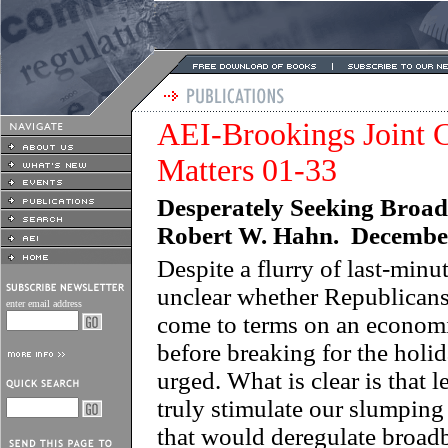
AEI-Brookings Joint C
Matters 01-33
Desperately Seeking Broad
Robert W. Hahn. Decembe
Despite a flurry of last-minute
unclear whether Republicans
enter email address
come to terms on an econom
before breaking for the holi
urged. What is clear is that 
truly stimulate our slumping 
that would deregulate broadb