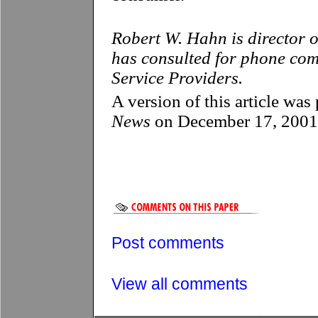
Robert W. Hahn is director o
has consulted for phone com
Service Providers.
A version of this article wa
News
on December 17, 2001
Post comments
View all comments