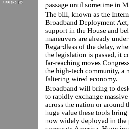
passage until sometime in M
The bill, known as the Inte
Broadband Deployment Act, h
support in the House and be
maneuvers are already under
Regardless of the delay, when
the legislation is passed, it 
far-reaching moves Congress 
the high-tech community, a m
faltering wired economy.
Broadband will bring to desk
to rapidly exchange massive 
across the nation or around 
huge value these tools bring
now widely deployed in the 
corporate America. Huge inv