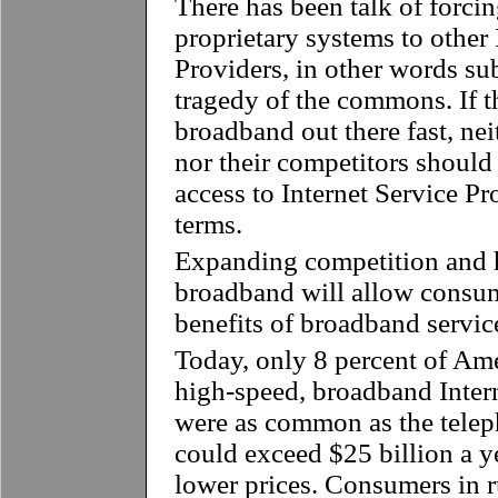
There has been talk of forci
proprietary systems to other 
Providers, in other words su
tragedy of the commons. If th
broadband out there fast, ne
nor their competitors should
access to Internet Service P
terms.
Expanding competition and h
broadband will allow consum
benefits of broadband servi
Today, only 8 percent of Am
high-speed, broadband Intern
were as common as the telep
could exceed $25 billion a y
lower prices. Consumers in 