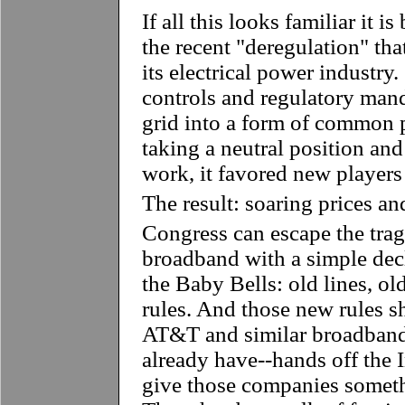
If all this looks familiar it is
the recent "deregulation" th
its electrical power industry.
controls and regulatory mand
grid into a form of common p
taking a neutral position and
work, it favored new players
The result: soaring prices an
Congress can escape the tra
broadband with a simple dec
the Baby Bells: old lines, ol
rules. And those new rules s
AT&T and similar broadband 
already have--hands off the 
give those companies somethi