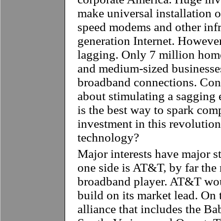
make universal installation of
speed modems and other infra
generation Internet. However
lagging. Only 7 million hom
and medium-sized businesses
broadband connections. Con
about stimulating a sagging
is the best way to spark com
investment in this revolutio
technology?
Major interests have major st
one side is AT&T, by far the 
broadband player. AT&T woul
build on its market lead. On 
alliance that includes the B