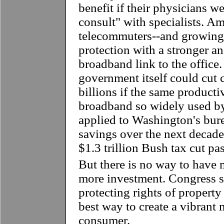
benefit if their physicians we
consult" with specialists. Am
telecommuters--and growing-
protection with a stronger a
broadband link to the office.
government itself could cut 
billions if the same product
broadband so widely used by 
applied to Washington's bure
savings over the next decade 
$1.3 trillion Bush tax cut pas
But there is no way to have
more investment. Congress s
protecting rights of property 
best way to create a vibrant 
consumer.