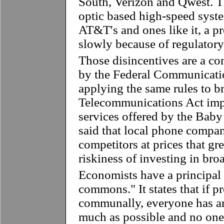
South, Verizon and Qwest. Th
optic based high-speed syst
AT&T's and ones like it, a p
slowly because of regulatory
Those disincentives are a co
by the Federal Communicat
applying the same rules to 
Telecommunications Act imp
services offered by the Baby 
said that local phone compan
competitors at prices that gr
riskiness of investing in bro
Economists have a principal 
commons." It states that if p
communally, everyone has an
much as possible and no one 