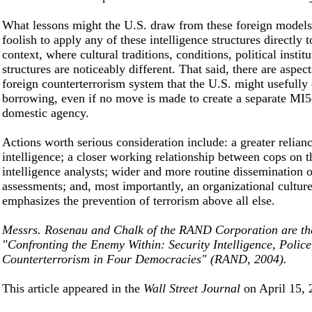
What lessons might the U.S. draw from these foreign models
foolish to apply any of these intelligence structures directly
context, where cultural traditions, conditions, political instit
structures are noticeably different. That said, there are aspect
foreign counterterrorism system that the U.S. might usefully
borrowing, even if no move is made to create a separate MI5
domestic agency.
Actions worth serious consideration include: a greater relia
intelligence; a closer working relationship between cops on t
intelligence analysts; wider and more routine dissemination o
assessments; and, most importantly, an organizational culture
emphasizes the prevention of terrorism above all else.
Messrs. Rosenau and Chalk of the RAND Corporation are the
"Confronting the Enemy Within: Security Intelligence, Police
Counterterrorism in Four Democracies" (RAND, 2004).
This article appeared in the
Wall Street Journal
on April 15, 