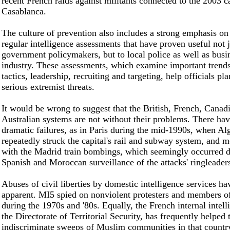
recent French raids against militants connected to the 2003 
Casablanca.
The culture of prevention also includes a strong emphasis o
regular intelligence assessments that have proven useful not j
government policymakers, but to local police as well as busi
industry. These assessments, which examine important trends 
tactics, leadership, recruiting and targeting, help officials pl
serious extremist threats.
It would be wrong to suggest that the British, French, Canad
Australian systems are not without their problems. There ha
dramatic failures, as in Paris during the mid-1990s, when Alg
repeatedly struck the capital's rail and subway system, and m
with the Madrid train bombings, which seemingly occurred d
Spanish and Moroccan surveillance of the attacks' ringleader
Abuses of civil liberties by domestic intelligence services ha
apparent. MI5 spied on nonviolent protesters and members o
during the 1970s and '80s. Equally, the French internal intell
the Directorate of Territorial Security, has frequently helped 
indiscriminate sweeps of Muslim communities in that countr