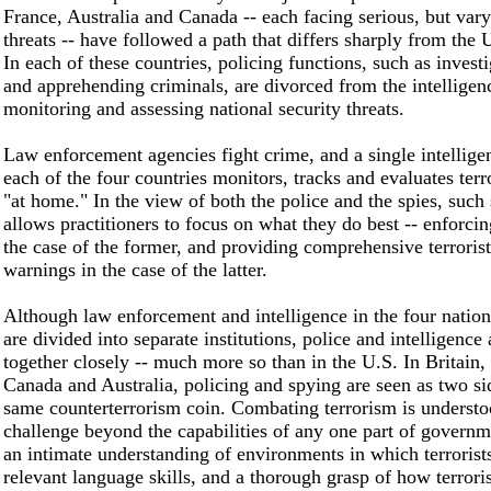
France, Australia and Canada -- each facing serious, but varyi
threats -- have followed a path that differs sharply from the 
In each of these countries, policing functions, such as invest
and apprehending criminals, are divorced from the intelligen
monitoring and assessing national security threats.
Law enforcement agencies fight crime, and a single intellige
each of the four countries monitors, tracks and evaluates terro
"at home." In the view of both the police and the spies, such 
allows practitioners to focus on what they do best -- enforcin
the case of the former, and providing comprehensive terrorist
warnings in the case of the latter.
Although law enforcement and intelligence in the four natio
are divided into separate institutions, police and intelligenc
together closely -- much more so than in the U.S. In Britain,
Canada and Australia, policing and spying are seen as two si
same counterterrorism coin. Combating terrorism is understo
challenge beyond the capabilities of any one part of governm
an intimate understanding of environments in which terrorist
relevant language skills, and a thorough grasp of how terrori