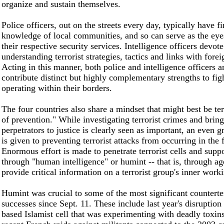
organize and sustain themselves.
Police officers, out on the streets every day, typically have f
knowledge of local communities, and so can serve as the eye
their respective security services. Intelligence officers devote
understanding terrorist strategies, tactics and links with forei
Acting in this manner, both police and intelligence officers a
contribute distinct but highly complementary strengths to figh
operating within their borders.
The four countries also share a mindset that might best be te
of prevention." While investigating terrorist crimes and brin
perpetrators to justice is clearly seen as important, an even 
is given to preventing terrorist attacks from occurring in the f
Enormous effort is made to penetrate terrorist cells and supp
through "human intelligence" or humint -- that is, through a
provide critical information on a terrorist group's inner work
Humint was crucial to some of the most significant counterter
successes since Sept. 11. These include last year's disruptio
based Islamist cell that was experimenting with deadly toxins