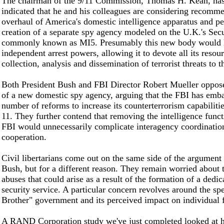
The chairman of the 9/11 Commission, Thomas H. Kean, has
indicated that he and his colleagues are considering recomm
overhaul of America's domestic intelligence apparatus and pe
creation of a separate spy agency modeled on the U.K.'s Secu
commonly known as MI5. Presumably this new body would 
independent arrest powers, allowing it to devote all its resour
collection, analysis and dissemination of terrorist threats to
Both President Bush and FBI Director Robert Mueller oppose
of a new domestic spy agency, arguing that the FBI has emb
number of reforms to increase its counterterrorism capabilitie
11. They further contend that removing the intelligence func
FBI would unnecessarily complicate interagency coordinatio
cooperation.
Civil libertarians come out on the same side of the argument 
Bush, but for a different reason. They remain worried about t
abuses that could arise as a result of the formation of a dedic
security service. A particular concern revolves around the sp
Brother" government and its perceived impact on individual
A RAND Corporation study we've just completed looked at 