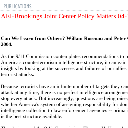
AEI-Brookings Joint Center Policy Matters 04
Can We Learn from Others? Willam Rosenau and Peter 
2004.
As the 9/11 Commission contemplates recommendations to t
America's counterterrorism intelligence structure, it can gain
insights by looking at the successes and failures of our allies
terrorist attacks.
Because terrorists have an infinite number of targets they ca
attack at any time, there is no perfect intelligence arrangemen
stop every attack. But increasingly, questions are being raise
whether America's system of assigning responsibility for dom
intelligence collection to law enforcement agencies -- primari
is the best structure available.