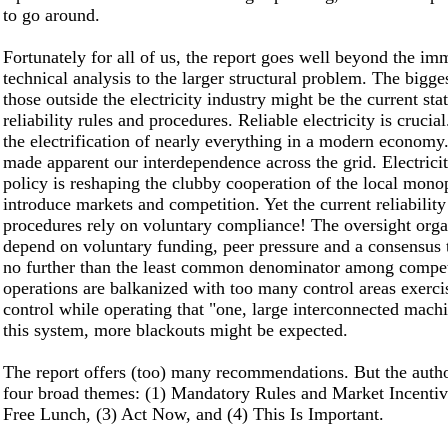
to go around.
Fortunately for all of us, the report goes well beyond the im
technical analysis to the larger structural problem. The bigges
those outside the electricity industry might be the current sta
reliability rules and procedures. Reliable electricity is cruci
the electrification of nearly everything in a modern economy
made apparent our interdependence across the grid. Electricit
policy is reshaping the clubby cooperation of the local monop
introduce markets and competition. Yet the current reliability
procedures rely on voluntary compliance! The oversight orga
depend on voluntary funding, peer pressure and a consensus 
no further than the least common denominator among compet
operations are balkanized with too many control areas exerci
control while operating that "one, large interconnected mach
this system, more blackouts might be expected.
The report offers (too) many recommendations. But the auth
four broad themes: (1) Mandatory Rules and Market Incentiv
Free Lunch, (3) Act Now, and (4) This Is Important.