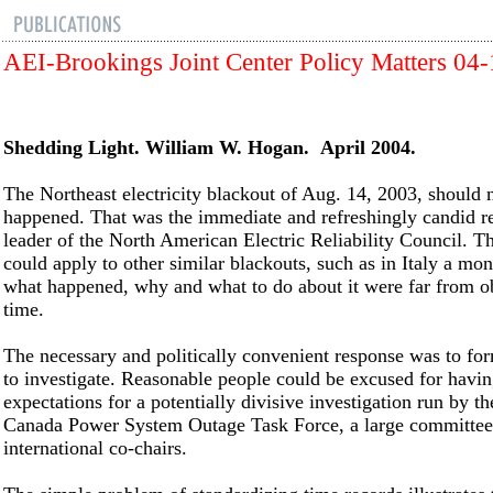
AEI-Brookings Joint Center Policy Matters 04
Shedding Light. William W. Hogan. April 2004.
The Northeast electricity blackout of Aug. 14, 2003, should 
happened. That was the immediate and refreshingly candid re
leader of the North American Electric Reliability Council. T
could apply to other similar blackouts, such as in Italy a mon
what happened, why and what to do about it were far from ob
time.
The necessary and politically convenient response was to for
to investigate. Reasonable people could be excused for havi
expectations for a potentially divisive investigation run by t
Canada Power System Outage Task Force, a large committee
international co-chairs.