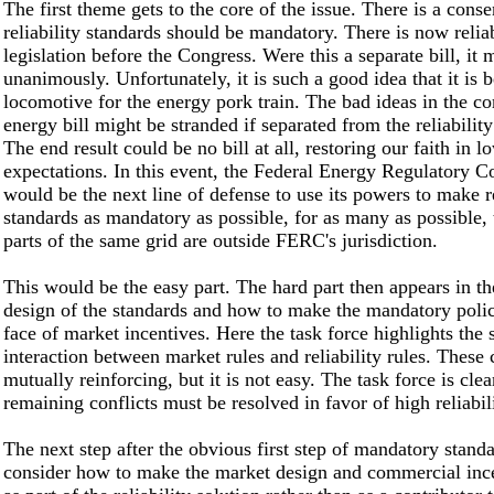
The first theme gets to the core of the issue. There is a conse
reliability standards should be mandatory. There is now reliab
legislation before the Congress. Were this a separate bill, it 
unanimously. Unfortunately, it is such a good idea that it is 
locomotive for the energy pork train. The bad ideas in the 
energy bill might be stranded if separated from the reliability
The end result could be no bill at all, restoring our faith in l
expectations. In this event, the Federal Energy Regulatory 
would be the next line of defense to use its powers to make re
standards as mandatory as possible, for as many as possible
parts of the same grid are outside FERC's jurisdiction.
This would be the easy part. The hard part then appears in th
design of the standards and how to make the mandatory polici
face of market incentives. Here the task force highlights the 
interaction between market rules and reliability rules. These
mutually reinforcing, but it is not easy. The task force is clea
remaining conflicts must be resolved in favor of high reliabili
The next step after the obvious first step of mandatory standa
consider how to make the market design and commercial inc