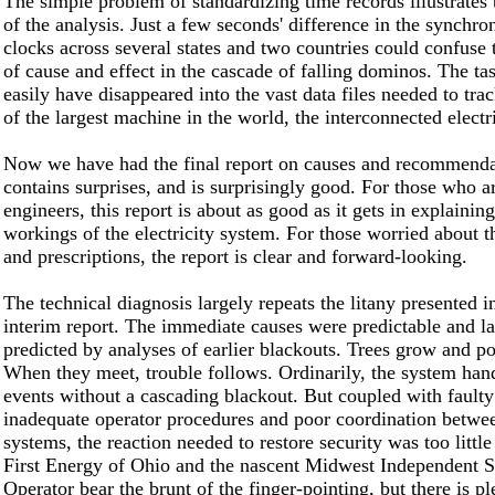
The simple problem of standardizing time records illustrates
of the analysis. Just a few seconds' difference in the synchro
clocks across several states and two countries could confuse 
of cause and effect in the cascade of falling dominos. The ta
easily have disappeared into the vast data files needed to tr
of the largest machine in the world, the interconnected electr
Now we have had the final report on causes and recommendat
contains surprises, and is surprisingly good. For those who a
engineers, this report is about as good as it gets in explaining
workings of the electricity system. For those worried about t
and prescriptions, the report is clear and forward-looking.
The technical diagnosis largely repeats the litany presented in
interim report. The immediate causes were predictable and la
predicted by analyses of earlier blackouts. Trees grow and po
When they meet, trouble follows. Ordinarily, the system han
events without a cascading blackout. But coupled with faulty
inadequate operator procedures and poor coordination betwe
systems, the reaction needed to restore security was too little
First Energy of Ohio and the nascent Midwest Independent 
Operator bear the brunt of the finger-pointing, but there is p