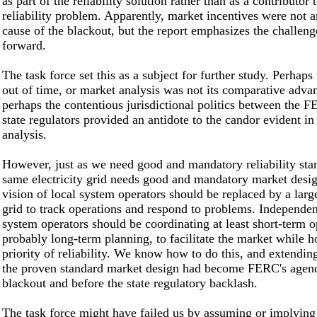
as part of the reliability solution rather than as a contributor 
reliability problem. Apparently, market incentives were not 
cause of the blackout, but the report emphasizes the challen
forward.
The task force set this as a subject for further study. Perhaps
out of time, or market analysis was not its comparative adva
perhaps the contentious jurisdictional politics between the
state regulators provided an antidote to the candor evident in
analysis.
However, just as we need good and mandatory reliability sta
same electricity grid needs good and mandatory market desi
vision of local system operators should be replaced by a larg
grid to track operations and respond to problems. Independen
system operators should be coordinating at least short-term o
probably long-term planning, to facilitate the market while h
priority of reliability. We know how to do this, and extendin
the proven standard market design had become FERC's agend
blackout and before the state regulatory backlash.
The task force might have failed us by assuming or implying