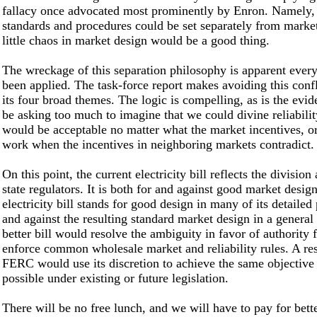
fallacy once advocated most prominently by Enron. Namely, t
standards and procedures could be set separately from marke
little chaos in market design would be a good thing.
The wreckage of this separation philosophy is apparent every
been applied. The task-force report makes avoiding this confli
its four broad themes. The logic is compelling, as is the evid
be asking too much to imagine that we could divine reliabilit
would be acceptable no matter what the market incentives, o
work when the incentives in neighboring markets contradict.
On this point, the current electricity bill reflects the divisio
state regulators. It is both for and against good market desig
electricity bill stands for good design in many of its detailed 
and against the resulting standard market design in a general
better bill would resolve the ambiguity in favor of authority
enforce common wholesale market and reliability rules. A re
FERC would use its discretion to achieve the same objective 
possible under existing or future legislation.
There will be no free lunch, and we will have to pay for better