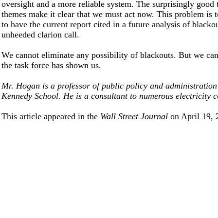
oversight and a more reliable system. The surprisingly good 
themes make it clear that we must act now. This problem is 
to have the current report cited in a future analysis of blacko
unheeded clarion call.
We cannot eliminate any possibility of blackouts. But we can
the task force has shown us.
Mr. Hogan is a professor of public policy and administration
Kennedy School. He is a consultant to numerous electricity 
This article appeared in the
Wall Street Journal
on April 19, 