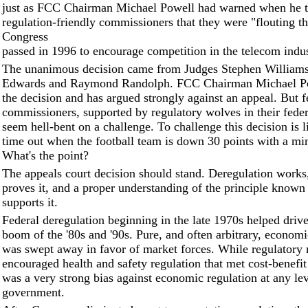
just as FCC Chairman Michael Powell had warned when he to
regulation-friendly commissioners that they were "flouting t
Congress
passed in 1996 to encourage competition in the telecom indus
The unanimous decision came from Judges Stephen Williams
Edwards and Raymond Randolph. FCC Chairman Michael Po
the decision and has argued strongly against an appeal. But 
commissioners, supported by regulatory wolves in their federa
seem hell-bent on a challenge. To challenge this decision is l
time out when the football team is down 30 points with a min
What's the point?
The appeals court decision should stand. Deregulation works,
proves it, and a proper understanding of the principle known
supports it.
Federal deregulation beginning in the late 1970s helped driv
boom of the '80s and '90s. Pure, and often arbitrary, economi
was swept away in favor of market forces. While regulatory
encouraged health and safety regulation that met cost-benefit 
was a very strong bias against economic regulation at any lev
government.