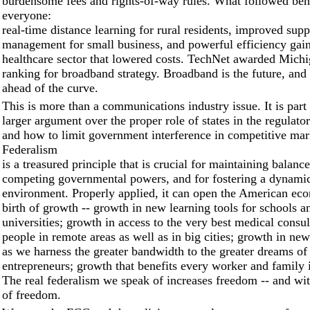
burdensome fees and rights-of-way rules. What followed ben
everyone:
real-time distance learning for rural residents, improved sup
management for small business, and powerful efficiency gain
healthcare sector that lowered costs. TechNet awarded Michig
ranking for broadband strategy. Broadband is the future, and
ahead of the curve.
This is more than a communications industry issue. It is par
larger argument over the proper role of states in the regulato
and how to limit government interference in competitive mar
Federalism
is a treasured principle that is crucial for maintaining balan
competing governmental powers, and for fostering a dynami
environment. Properly applied, it can open the American ec
birth of growth -- growth in new learning tools for schools a
universities; growth in access to the very best medical consul
people in remote areas as well as in big cities; growth in ne
as we harness the greater bandwidth to the greater dreams of
entrepreneurs; growth that benefits every worker and family 
The real federalism we speak of increases freedom -- and with
of freedom.