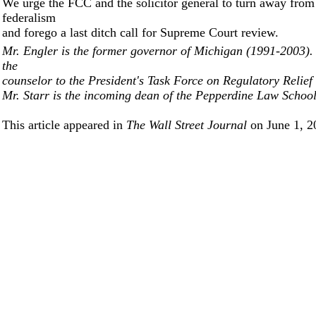
We urge the FCC and the solicitor general to turn away from
federalism
and forego a last ditch call for Supreme Court review.
Mr. Engler is the former governor of Michigan (1991-2003)
the
counselor to the President's Task Force on Regulatory Relief
Mr. Starr is the incoming dean of the Pepperdine Law School
This article appeared in
The Wall Street Journal
on June 1, 2