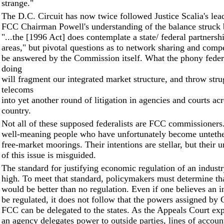
strange."
The D.C. Circuit has now twice followed Justice Scalia's lea
FCC Chairman Powell's understanding of the balance struck
"...the [1996 Act] does contemplate a state/ federal partnershi
areas," but pivotal questions as to network sharing and compe
be answered by the Commission itself. What the phony federa
doing
will fragment our integrated market structure, and throw stru
telecoms
into yet another round of litigation in agencies and courts acr
country.
Not all of these supposed federalists are FCC commissioners
well-meaning people who have unfortunately become untethe
free-market moorings. Their intentions are stellar, but their 
of this issue is misguided.
The standard for justifying economic regulation of an industr
high. To meet that standard, policymakers must determine tha
would be better than no regulation. Even if one believes an i
be regulated, it does not follow that the powers assigned by 
FCC can be delegated to the states. As the Appeals Court ex
an agency delegates power to outside parties, lines of accoun