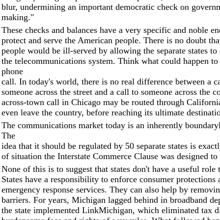
blur, undermining an important democratic check on governm
making."
These checks and balances have a very specific and noble en
protect and serve the American people. There is no doubt th
people would be ill-served by allowing the separate states to
the telecommunications system. Think what could happen to
phone
call. In today's world, there is no real difference between a c
someone across the street and a call to someone across the c
across-town call in Chicago may be routed through California
even leave the country, before reaching its ultimate destinati
The communications market today is an inherently boundaryl
The
idea that it should be regulated by 50 separate states is exact
of situation the Interstate Commerce Clause was designed to
None of this is to suggest that states don't have a useful role 
States have a responsibility to enforce consumer protection
emergency response services. They can also help by removin
barriers. For years, Michigan lagged behind in broadband de
the state implemented LinkMichigan, which eliminated tax di