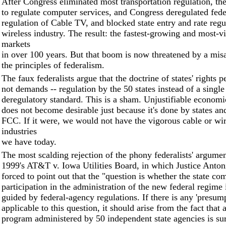
After Congress eliminated most transportation regulation, t
to regulate computer services, and Congress deregulated fede
regulation of Cable TV, and blocked state entry and rate regu
wireless industry. The result: the fastest-growing and most-v
markets
in over 100 years. But that boom is now threatened by a misa
the principles of federalism.
The faux federalists argue that the doctrine of states' rights pe
not demands -- regulation by the 50 states instead of a single
deregulatory standard. This is a sham. Unjustifiable economi
does not become desirable just because it's done by states an
FCC. If it were, we would not have the vigorous cable or wir
industries
we have today.
The most scalding rejection of the phony federalists' argume
1999's AT&T v. Iowa Utilities Board, in which Justice Anton
forced to point out that the "question is whether the state co
participation in the administration of the new federal regime 
guided by federal-agency regulations. If there is any 'presum
applicable to this question, it should arise from the fact that 
program administered by 50 independent state agencies is su