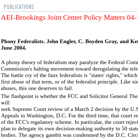
AEI-Brookings Joint Center Policy Matters 04
Phony Federalists. John Engler, C. Boyden Gray, and Ke
June 2004.
A phony theory of federalism may paralyze the Federal Com
Commission's halting movement toward deregulating the tele
The battle cry of the faux federalists is "states' rights," which
first abuse of that term, or of the federalist principle. Like si
abuses, this one deserves to fail.
The flashpoint is whether the FCC and Solicitor General Th
will
seek Supreme Court review of a March 2 decision by the U.S
Appeals in Washington, D.C. For the third time, that court re
of the FCC's regulatory scheme. In particular, the court reje
plan to delegate its own decision-making authority to 50 stat
bodies. The agency gambit was condemned by the D.C. Circu