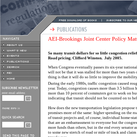
AEI-Brookings Joint Center Policy Mat
So many transit dollars for so little congestion relie
Road pricing. Clifford Winston. July 2005.
When Congress eventually passes its six-year national 
will not be that it was stalled for more than two years 
thing is that it will do so little to improve the mobility
During the early 1980s, traffic congestion caused rou
year. Today, congestion causes more than 3.5 billion 
more than 10 percent of commuters got to work on bus o
enter email address
indicating that transit should not be counted on to h
How does the new transportation legislation propose to 
promises more of the same: higher spending on the ro
of transit projects and, of course, individual home-sta
that are an embarrassment to everyone but the congres
more funds than others, but in the end every senator a
to some new stretch of road or mile of track and claim t