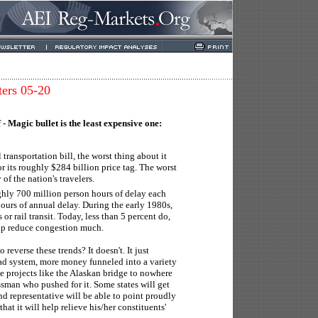
ters 05-20
f - Magic bullet is the least expensive one:
transportation bill, the worst thing about it
or its roughly $284 billion price tag. The worst
 of the nation's travelers.
ghly 700 million person hours of delay each
hours of annual delay. During the early 1980s,
r rail transit. Today, less than 5 percent do,
elp reduce congestion much.
reverse these trends? It doesn't. It just
ad system, more money funneled into a variety
te projects like the Alaskan bridge to nowhere
sman who pushed for it. Some states will get
nd representative will be able to point proudly
hat it will help relieve his/her constituents'