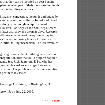
rs that they can be justified on cost-benefit
 plan on using part of their transportation funds
ested in building new ones.
ght against congestion, the funds authorized by
mental role and, accordingly, be reduced. Road
has long been thought a pipe dream of
n Houston, Los Angeles and San Diego, where
 faster trip, show the dream is alive. Research
will take advantage of the option to pay for
estion without using financial resources. The
he initial tolling mechanism. The toll revenues
ng congestion without building more roads or
ransportation bills that build projects popular
tuents. Sen. Rick Santorum, R-Pa., who has
ll, warned lawmakers not to get between a
 run over. The problem with the transportation
to get there any faster.
 Brookings Institution, in Washington, D.C.
hronicle
on July 22, 2005.