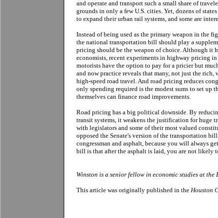
and operate and transport such a small share of travele
grounds in only a few U.S. cities. Yet, dozens of states
to expand their urban rail systems, and some are inter
Instead of being used as the primary weapon in the fi
the national transportation bill should play a supple
pricing should be the weapon of choice. Although it 
economists, recent experiments in highway pricing i
motorists have the option to pay for a pricier but much
and now practice reveals that many, not just the rich, 
high-speed road travel. And road pricing reduces cong
only spending required is the modest sums to set up t
themselves can finance road improvements.
Road pricing has a big political downside. By reduci
transit systems, it weakens the justification for huge t
with legislators and some of their most valued consti
opposed the Senate's version of the transportation bi
congressman and asphalt, because you will always get
bill is that after the asphalt is laid, you are not likely 
Winston is a senior fellow in economic studies at the
This article was originally published in the
Houston C