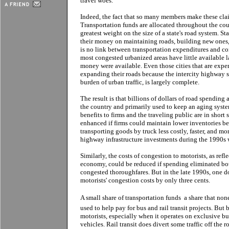
travel woes.
Indeed, the fact that so many members make these cla
Transportation funds are allocated throughout the cou
greatest weight on the size of a state's road system. S
their money on maintaining roads, building new ones, f
is no link between transportation expenditures and con
most congested urbanized areas have little available l
money were available. Even those cities that are expe
expanding their roads because the intercity highway s
burden of urban traffic, is largely complete.
The result is that billions of dollars of road spendin
the country and primarily used to keep an aging syst
benefits to firms and the traveling public are in short
enhanced if firms could maintain lower inventories
transporting goods by truck less costly, faster, and mor
highway infrastructure investments during the 1990s 
Similarly, the costs of congestion to motorists, as refl
economy, could be reduced if spending eliminated bo
congested thoroughfares. But in the late 1990s, one d
motorists' congestion costs by only three cents.
A small share of transportation funds  a share that none
used to help pay for bus and rail transit projects. But
motorists, especially when it operates on exclusive bu
vehicles. Rail transit does divert some traffic off the 