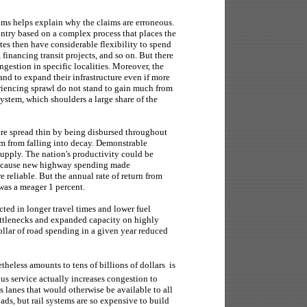
ims helps explain why the claims are erroneous.
ntry based on a complex process that places the
tates then have considerable flexibility to spend
inancing transit projects, and so on. But there
gestion in specific localities. Moreover, the
and to expand their infrastructure even if more
riencing sprawl do not stand to gain much from
ystem, which shoulders a large share of the
g are spread thin by being disbursed throughout
em from falling into decay. Demonstrable
 supply. The nation's productivity could be
 because new highway spending made
e reliable. But the annual rate of return from
was a meager 1 percent.
ected in longer travel times and lower fuel
ttlenecks and expanded capacity on highly
ollar of road spending in a given year reduced
theless amounts to tens of billions of dollars  is
 bus service actually increases congestion to
s lanes that would otherwise be available to all
roads, but rail systems are so expensive to build