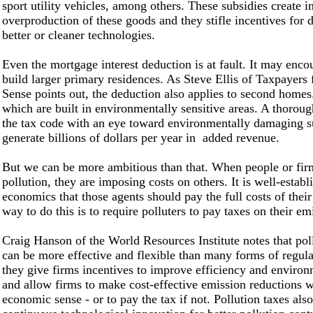
sport utility vehicles, among others. These subsidies create i
overproduction of these goods and they stifle incentives for
better or cleaner technologies.
Even the mortgage interest deduction is at fault. It may enco
build larger primary residences. As Steve Ellis of Taxpayer
Sense points out, the deduction also applies to second home
which are built in environmentally sensitive areas. A thoroug
the tax code with an eye toward environmentally damaging s
generate billions of dollars per year in added revenue.
But we can be more ambitious than that. When people or fir
pollution, they are imposing costs on others. It is well-establ
economics that those agents should pay the full costs of their
way to do this is to require polluters to pay taxes on their em
Craig Hanson of the World Resources Institute notes that pol
can be more effective and flexible than many forms of regul
they give firms incentives to improve efficiency and environ
and allow firms to make cost-effective emission reductions 
economic sense - or to pay the tax if not. Pollution taxes als