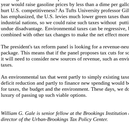
year would raise gasoline prices by less than a dime per gal
hurt U.S. competitiveness? As Tufts University professor Gil
has emphasized, the U.S. levies much lower green taxes than
industrial nations, so we could raise such taxes without putti
undue disadvantage. Environmental taxes can be regressive, 
combined with other tax changes to make the net effect more
The president's tax reform panel is looking for a revenue-neut
package. This means that if the panel proposes tax cuts for 
it will need to consider new sources of revenue, such as env
taxes.
An environmental tax that went partly to simply existing taxe
deficit reduction and partly to finance new spending would 
for taxes, the budget and the environment. These days, we d
luxury of passing up such viable options.
William G. Gale is senior fellow at the Brookings Institution
director of the Urban-Brookings Tax Policy Center.