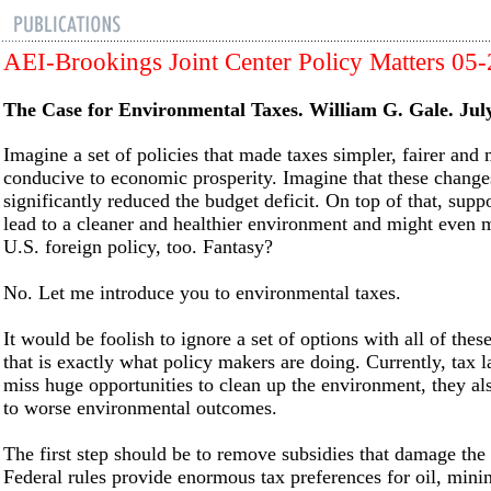
AEI-Brookings Joint Center Policy Matters 05
The Case for Environmental Taxes. William G. Gale. Jul
Imagine a set of policies that made taxes simpler, fairer and
conducive to economic prosperity. Imagine that these change
significantly reduced the budget deficit. On top of that, sup
lead to a cleaner and healthier environment and might even m
U.S. foreign policy, too. Fantasy?
No. Let me introduce you to environmental taxes.
It would be foolish to ignore a set of options with all of these
that is exactly what policy makers are doing. Currently, tax 
miss huge opportunities to clean up the environment, they als
to worse environmental outcomes.
The first step should be to remove subsidies that damage the
Federal rules provide enormous tax preferences for oil, mini