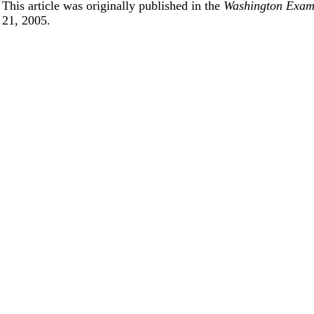
This article was originally published in the
Washington Exa
21, 2005.