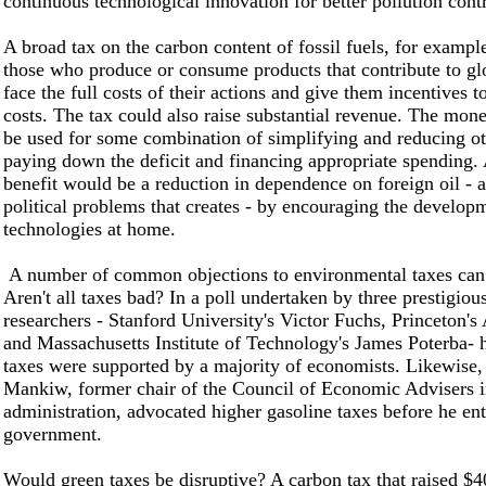
continuous technological innovation for better pollution cont
A broad tax on the carbon content of fossil fuels, for examp
those who produce or consume products that contribute to g
face the full costs of their actions and give them incentives t
costs. The tax could also raise substantial revenue. The mon
be used for some combination of simplifying and reducing ot
paying down the deficit and financing appropriate spending.
benefit would be a reduction in dependence on foreign oil - 
political problems that creates - by encouraging the develop
technologies at home.
A number of common objections to environmental taxes can
Aren't all taxes bad? In a poll undertaken by three prestigio
researchers - Stanford University's Victor Fuchs, Princeton'
and Massachusetts Institute of Technology's James Poterba- 
taxes were supported by a majority of economists. Likewise
Mankiw, former chair of the Council of Economic Advisers 
administration, advocated higher gasoline taxes before he en
government.
Would green taxes be disruptive? A carbon tax that raised $40