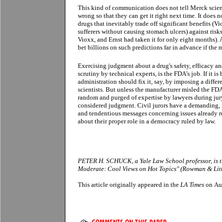
This kind of communication does not tell Merck scie
wrong so that they can get it right next time. It does 
drugs that inevitably trade off significant benefits (Vi
sufferers without causing stomach ulcers) against risk
Vioxx, and Ernst had taken it for only eight months).
bet billions on such predictions far in advance if the 
Exercising judgment about a drug's safety, efficacy a
scrutiny by technical experts, is the FDA's job. If it i
administration should fix it, say, by imposing a differe
scientists. But unless the manufacturer misled the FDA
random and purged of expertise by lawyers during jur
considered judgment. Civil jurors have a demanding,
and tendentious messages concerning issues already r
about their proper role in a democracy ruled by law.
PETER H. SCHUCK, a Yale Law School professor, is th
Moderate: Cool Views on Hot Topics" (Rowman & Littl
This article originally appeared in the
LA Times
on Au