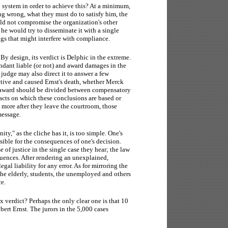
system in order to achieve this? At a minimum,
g wrong, what they must do to satisfy him, the
ld not compromise the organization's other
he would try to disseminate it with a single
ngs that might interfere with compliance.
 design, its verdict is Delphic in the extreme.
fendant liable (or not) and award damages in the
judge may also direct it to answer a few
ctive and caused Ernst's death, whether Merck
e award should be divided between compensatory
acts on which these conclusions are based or
rs more after they leave the courtroom, those
message.
ty," as the cliche has it, is too simple. One's
sible for the consequences of one's decision.
e of justice in the single case they hear; the law
quences. After rendering an unexplained,
al liability for any error. As for mirroring the
he elderly, students, the unemployed and others
ce.
verdict? Perhaps the only clear one is that 10
bert Ernst. The jurors in the 5,000 cases