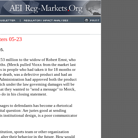
ters 05-23
05.
253 million to the widow of Robert Ernst, who
nths. (Merck pulled Vioxx from the market last
ks in people who had taken it for 18 months or
he death, was a defective product and had an
Administration had approved both the product
hich under the law governing damages will be
hat they wanted to "send a message" to Merck,
 do in his closing statement.
ssages to defendants has become a rhetorical
 vital question: Are juries good at sending
its institutional design, is a poor communicator
itution, sports team or other organization
alter their behavior in the future. How would