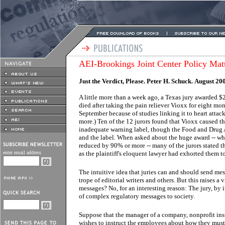
AEI-Brookings Joint Center Policy Mat
Just the Verdict, Please. Peter H. Schuck. August 20
A little more than a week ago, a Texas jury awarded $
died after taking the pain reliever Vioxx for eight mo
September because of studies linking it to heart attac
more.) Ten of the 12 jurors found that Vioxx caused t
inadequate warning label, though the Food and Drug 
and the label. When asked about the huge award -- w
reduced by 90% or more -- many of the jurors stated t
enter email address
as the plaintiff's eloquent lawyer had exhorted them to
The intuitive idea that juries can and should send me
trope of editorial writers and others. But this raises a
messages? No, for an interesting reason: The jury, by 
of complex regulatory messages to society.
Suppose that the manager of a company, nonprofit inst
wishes to instruct the employees about how they must 