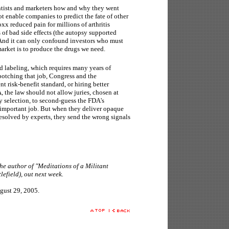
ntists and marketers how and why they went
not enable companies to predict the fate of other
oxx reduced pain for millions of arthritis
s of bad side effects (the autopsy supported
 And it can only confound investors who must
market is to produce the drugs we need.
nd labeling, which requires many years of
s botching that job, Congress and the
nt risk-benefit standard, or hiring better
, the law should not allow juries, chosen at
y selection, to second-guess the FDA's
 important job. But when they deliver opaque
esolved by experts, they send the wrong signals
e author of "Meditations of a Militant
efield), out next week.
gust 29, 2005.