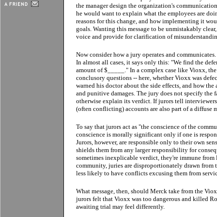
the manager design the organization's communication 
he would want to explain what the employees are doin
reasons for this change, and how implementing it wou
goals. Wanting this message to be unmistakably clear, 
voice and provide for clarification of misunderstandi
Now consider how a jury operates and communicates. By
In almost all cases, it says only this: "We find the de
amount of $_____." In a complex case like Vioxx, the 
conclusory questions -- here, whether Vioxx was defe
warned his doctor about the side effects, and how th
and punitive damages. The jury does not specify the f
otherwise explain its verdict. If jurors tell interviewe
(often conflicting) accounts are also part of a diffuse 
To say that jurors act as "the conscience of the communi
conscience is morally significant only if one is respon
Jurors, however, are responsible only to their own sens
shields them from any larger responsibility for conse
sometimes inexplicable verdict, they're immune from leg
community, juries are disproportionately drawn from t
less likely to have conflicts excusing them from servi
What message, then, should Merck take from the Vioxx 
jurors felt that Vioxx was too dangerous and killed Ro
awaiting trial may feel differently.