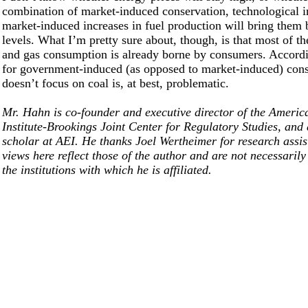
combination of market-induced conservation, technological 
market-induced increases in fuel production will bring them
levels. What I’m pretty sure about, though, is that most of the
and gas consumption is already borne by consumers. Accordi
for government-induced (as opposed to market-induced) cons
doesn’t focus on coal is, at best, problematic.
Mr. Hahn is co-founder and executive director of the Americ
Institute-Brookings Joint Center for Regulatory Studies, and 
scholar at AEI. He thanks Joel Wertheimer for research assi
views here reflect those of the author and are not necessarily
the institutions with which he is affiliated.