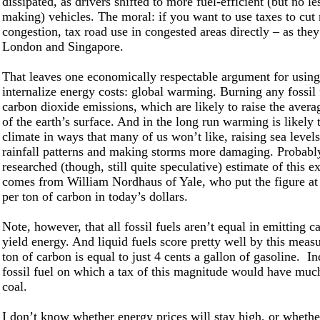
dissipated, as drivers shifted to more fuel-efficient (but no l
making) vehicles. The moral: if you want to use taxes to cut
congestion, tax road use in congested areas directly – as they
London and Singapore.
That leaves one economically respectable argument for using
internalize energy costs: global warming. Burning any fossil 
carbon dioxide emissions, which are likely to raise the aver
of the earth’s surface. And in the long run warming is likely t
climate in ways that many of us won’t like, raising sea level
rainfall patterns and making storms more damaging. Probably
researched (though, still quite speculative) estimate of this ex
comes from William Nordhaus of Yale, who put the figure at 
per ton of carbon in today’s dollars.
N
ote, however, that all fossil fuels aren’t equal in emitting c
yield energy. And liquid fuels score pretty well by this meas
ton of carbon is equal to just 4 cents a gallon of gasoline. I
fossil fuel on which a tax of this magnitude would have muc
coal.
I don’t know whether energy prices will stay high, or whethe