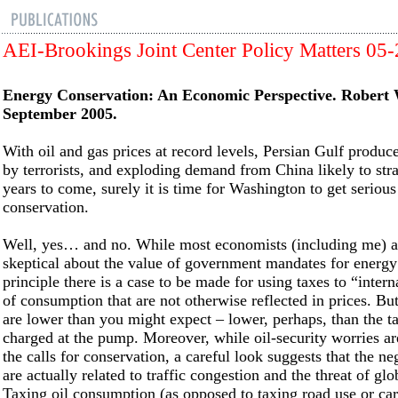
AEI-Brookings Joint Center Policy Matters 05
Energy Conservation: An Economic Perspective. Robert
September 2005.
With oil and gas prices at record levels, Persian Gulf produc
by terrorists, and exploding demand from China likely to stra
years to come, surely it is time for Washington to get seriou
conservation.
Well, yes… and no. While most economists (including me) a
skeptical about the value of government mandates for energy 
principle there is a case to be made for using taxes to “intern
of consumption that are not otherwise reflected in prices. But
are lower than you might expect – lower, perhaps, than the t
charged at the pump. Moreover, while oil-security worries a
the calls for conservation, a careful look suggests that the ne
are actually related to traffic congestion and the threat of g
Taxing oil consumption (as opposed to taxing road use or ca