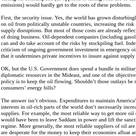
emissions) would hardly get to the roots of these problems.
First, the security issue. Yes, the world has grown disturbin
on oil from politically unstable countries, increasing the risk
supply disruptions. But most of those costs are already reflec
of doing business. Oil-dependent companies (including gasoli
can and do take account of the risks by stockpiling fuel. Ind
criticism of ongoing government investment in emergency oil
that it undermines private incentives to insure against supply
OK, but the U.S. Government does spend a bundle in militar
diplomatic resources in the Mideast, and one of the objectiv
policy is to keep the oil flowing. Shouldn’t those outlays be r
consumers’ energy bills?
The answer isn’t obvious. Expenditures to maintain America
interests in oil-rich parts of the world don’t necessarily incre
supplies. For example, the most reliable way to get more oil 
would have been to leave Saddam in power and lift the sanct
regime. More generally, the most reliable suppliers of oil are
are desperate for the money to keep their economies afloat an