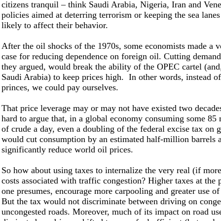
citizens tranquil – think Saudi Arabia, Nigeria, Iran and Ven
policies aimed at deterring terrorism or keeping the sea lanes
likely to affect their behavior.
After the oil shocks of the 1970s, some economists made a ve
case for reducing dependence on foreign oil. Cutting demand
they argued, would break the ability of the OPEC cartel (and, 
Saudi Arabia) to keep prices high. In other words, instead o
princes, we could pay ourselves.
That price leverage may or may not have existed two decades 
hard to argue that, in a global economy consuming some 85 m
of crude a day, even a doubling of the federal excise tax on g
would cut consumption by an estimated half-million barrels 
significantly reduce world oil prices.
So how about using taxes to internalize the very real (if mo
costs associated with traffic congestion? Higher taxes at th
one presumes, encourage more carpooling and greater use of 
But the tax would not discriminate between driving on conge
uncongested roads. Moreover, much of its impact on road us