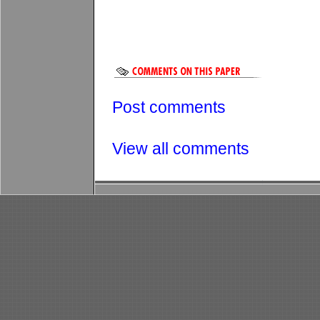
Post comments
View all comments