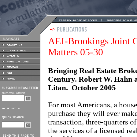
AEI-Brookings Joint C
Matters 05-30
Bringing Real Estate Broke
Century. Robert W. Hahn 
Litan. October 2005
enter email address
For most Americans, a house 
purchase they will ever mak
transaction, three-quarters o
the services of a licensed real