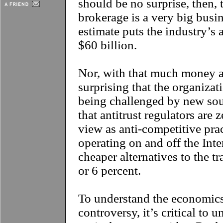
should be no surprise, then, t
brokerage is a very big busin
estimate puts the industry’s
$60 billion.
Nor, with that much money at
surprising that the organizati
being challenged by new sou
that antitrust regulators are
view as anti-competitive pra
operating on and off the Inte
cheaper alternatives to the t
or 6 percent.
To understand the economics
controversy, it’s critical to 