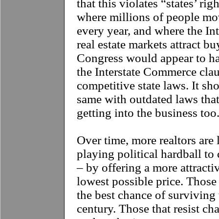
that this violates “states’ rig
where millions of people mov
every year, and where the Inte
real estate markets attract b
Congress would appear to ha
the Interstate Commerce clau
competitive state laws. It sh
same with outdated laws that
getting into the business too
Over time, more realtors are 
playing political hardball to
– by offering a more attracti
lowest possible price. Those 
the best chance of surviving 
century. Those that resist ch