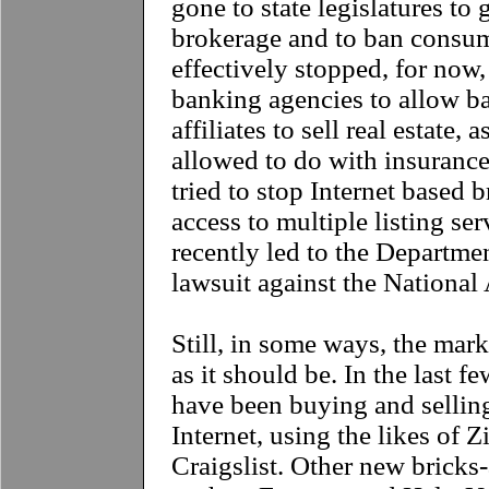
gone to state legislatures to 
brokerage and to ban consum
effectively stopped, for now,
banking agencies to allow b
affiliates to sell real estate,
allowed to do with insurance
tried to stop Internet based 
access to multiple listing ser
recently led to the Department
lawsuit against the National 
Still, in some ways, the mar
as it should be. In the last 
have been buying and sellin
Internet, using the likes of 
Craigslist. Other new bricks