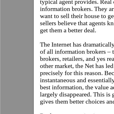
typical agent provides. Real 
information brokers. They a
want to sell their house to ge
sellers believe that agents 
get them a better deal.
The Internet has dramaticall
of all information brokers – 
brokers, retailers, and yes re
other market, the Net has led
precisely for this reason. B
instantaneous and essentially
best information, the value 
largely disappeared. This is 
gives them better choices an