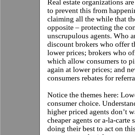
Real estate organizations are
to prevent this from happenin
claiming all the while that t
opposite – protecting the c
unscrupulous agents. Who ar
discount brokers who offer t
lower prices; brokers who off
which allow consumers to pi
again at lower prices; and n
consumers rebates for referra
Notice the themes here: Low
consumer choice. Understand
higher priced agents don’t w
cheaper agents or a-la-carte 
doing their best to act on th