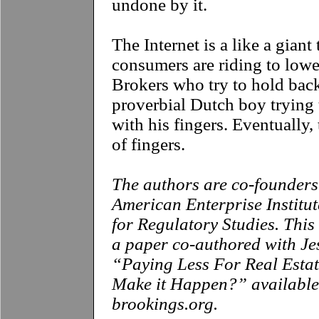
undone by it.
The Internet is a like a giant
consumers are riding to lower
Brokers who try to hold back
proverbial Dutch boy trying 
with his fingers. Eventually, 
of fingers.
T
he authors are co-founders 
American Enterprise Institu
for Regulatory Studies. Thi
a paper co-authored with Je
“Paying Less For Real Esta
Make it Happen?” available
brookings.org
.