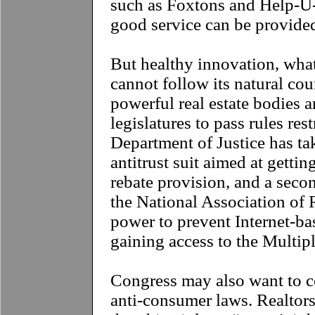
such as Foxtons and Help-U-
good service can be provided
But healthy innovation, what
cannot follow its natural cou
powerful real estate bodies ar
legislatures to pass rules res
Department of Justice has tak
antitrust suit aimed at gettin
rebate provision, and a seco
the National Association of 
power to prevent Internet-b
gaining access to the Multipl
C
ongress may also want to c
anti-consumer laws. Realtor