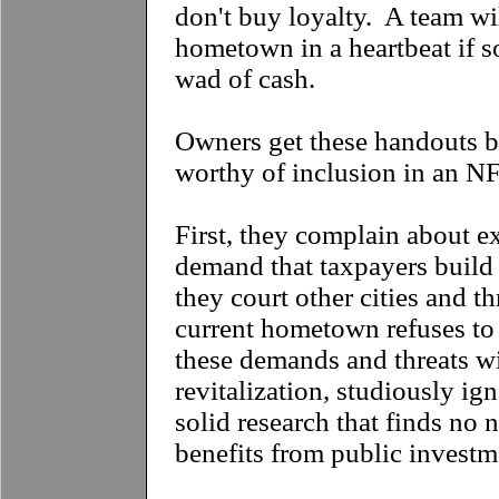
don't buy loyalty. A team wil
hometown in a heartbeat if s
wad of cash.
Owners get these handouts b
worthy of inclusion in an N
First, they complain about ex
demand that taxpayers build
they court other cities and th
current hometown refuses 
these demands and threats w
revitalization, studiously ig
solid research that finds no 
benefits from public investm