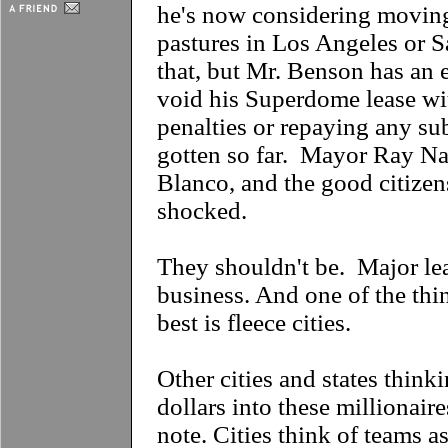
he's now considering moving
pastures in Los Angeles or 
that, but Mr. Benson has an e
void his Superdome lease wi
penalties or repaying any su
gotten so far. Mayor Ray N
Blanco, and the good citize
shocked.
They shouldn't be. Major lea
business. And one of the thi
best is fleece cities.
Other cities and states think
dollars into these millionaire
note. Cities think of teams as