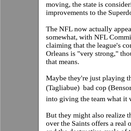
moving, the state is conside
improvements to the Superd
The NFL now actually appear
somewhat, with NFL Commis
claiming that the league's 
Orleans is "very strong," th
that means.
Maybe they're just playing 
(Tagliabue)  bad cop (Benson)
into giving the team what it 
But they might also realize t
over the Saints offers a real 