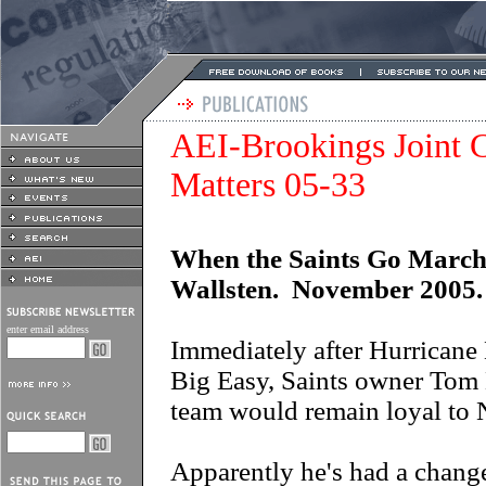
AEI-Brookings Joint C
Matters 05-33
When the Saints Go March
Wallsten. November 2005.
enter email address
Immediately after Hurricane 
Big Easy, Saints owner Tom 
team would remain loyal to 
Apparently he's had a change