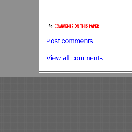
Post comments
View all comments