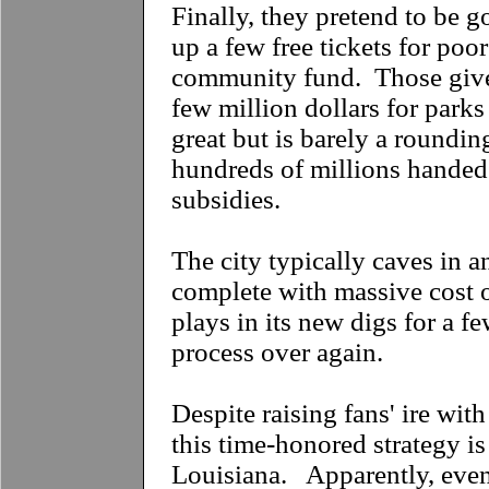
Finally, they pretend to be g
up a few free tickets for poo
community fund. Those give
few million dollars for par
great but is barely a roundin
hundreds of millions handed
subsidies.
The city typically caves in a
complete with massive cost 
plays in its new digs for a fe
process over again.
Despite raising fans' ire with 
this time-honored strategy is
Louisiana. Apparently, even 