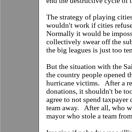
end the destructive cycle of 
The strategy of playing citie
wouldn't work if cities refu
Normally it would be impossi
collectively swear off the s
the big leagues is just too t
But the situation with the Sai
the country people opened th
hurricane victims. After a r
donations, it shouldn't be too
agree to not spend taxpayer d
team away. After all, who w
mayor who stole a team from 