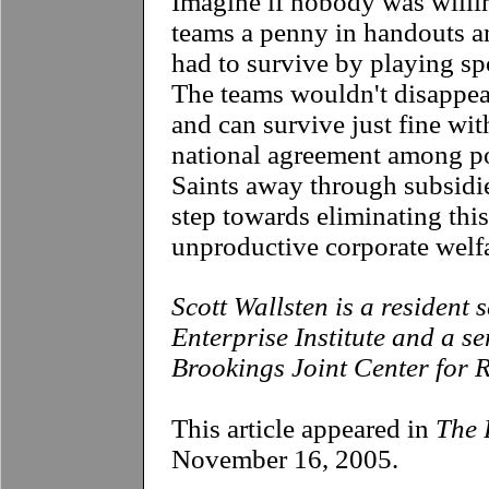
Imagine if nobody was willi
teams a penny in handouts an
had to survive by playing spo
The teams wouldn't disappear
and can survive just fine wi
national agreement among pol
Saints away through subsidies
step towards eliminating this
unproductive corporate welf
Scott Wallsten is a resident
Enterprise Institute and a se
Brookings Joint Center for R
This article appeared in
The 
November 16, 2005.