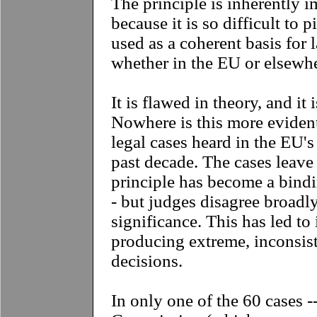
The principle is inherently i
because it is so difficult to 
used as a coherent basis for 
whether in the EU or elsewhe
It is flawed in theory, and it 
Nowhere is this more eviden
legal cases heard in the EU's
past decade. The cases leave l
principle has become a bindi
- but judges disagree broadl
significance. This has led to 
producing extreme, inconsist
decisions.
In only one of the 60 cases