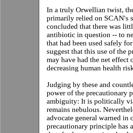
In a truly Orwellian twist, th
primarily relied on SCAN's s
concluded that there was litt
antibiotic in question -- to 
that had been used safely fo
suggest that this use of the 
may have had the net effect o
decreasing human health risk
J
udging by these and countle
power of the precautionary pri
ambiguity: It is politically v
remains nebulous. Neverthele
advocate general warned in o
precautionary principle has a