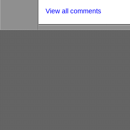
View all comments