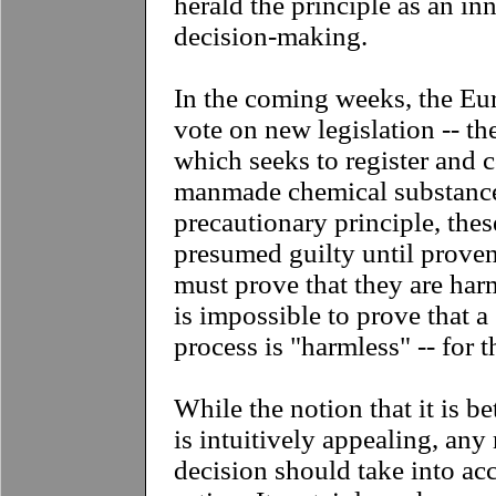
herald the principle as an in
decision-making.
In the coming weeks, the Eu
vote on new legislation -- th
which seeks to register and c
manmade chemical substance
precautionary principle, thes
presumed guilty until prove
must prove that they are har
is impossible to prove that 
process is "harmless" -- for t
While the notion that it is be
is intuitively appealing, any 
decision should take into acc