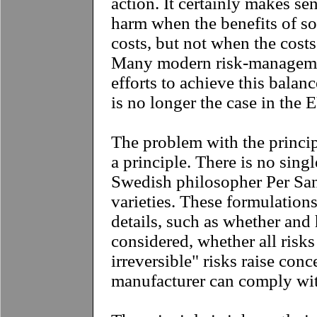
action. It certainly makes se
harm when the benefits of s
costs, but not when the costs
Many modern risk-manageme
efforts to achieve this balanc
is no longer the case in the 
The problem with the principle
a principle. There is no singl
Swedish philosopher Per San
varieties. These formulations
details, such as whether and
considered, whether all risks
irreversible" risks raise con
manufacturer can comply with