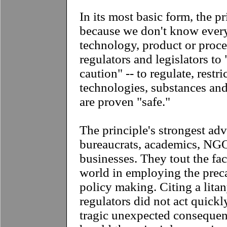
In its most basic form, the pr
because we don't know every
technology, product or process
regulators and legislators to 
caution" -- to regulate, restri
technologies, substances and
are proven "safe."
The principle's strongest ad
bureaucrats, academics, NG
businesses. They tout the fac
world in employing the preca
policy making. Citing a lita
regulators did not act quick
tragic unexpected consequen