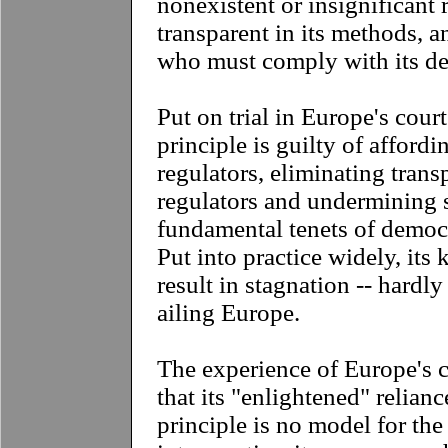
nonexistent or insignificant r
transparent in its methods, 
who must comply with its d
Put on trial in Europe's cour
principle is guilty of afford
regulators, eliminating tran
regulators and undermining 
fundamental tenets of democ
Put into practice widely, its 
result in stagnation -- hardl
ailing Europe.
The experience of Europe's 
that its "enlightened" relian
principle is no model for the 