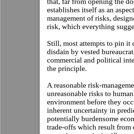
that, far from opening the doo
establishes itself as an aspect
management of risks, designe
risk, which everything sugge
Still, most attempts to pin i
disdain by vested bureaucrati
commercial and political int
the principle.
A reasonable risk-manageme
unreasonable risks to human
environment before they occu
inherent uncertainty in predi
potentially burdensome econ
trade-offs which result from