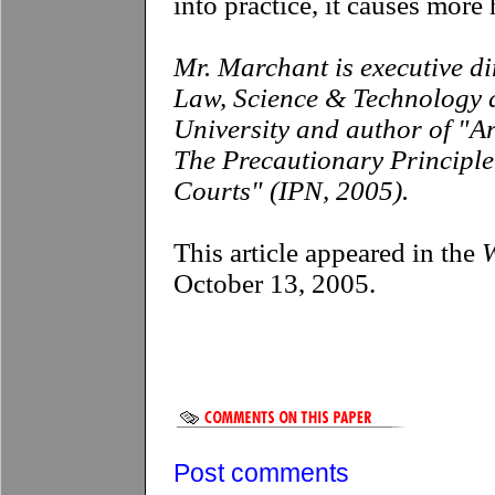
into practice, it causes more
Mr. Marchant is executive di
Law, Science & Technology a
University and author of "A
The Precautionary Principl
Courts" (IPN, 2005).
This article appeared in the
W
October 13, 2005.
Post comments