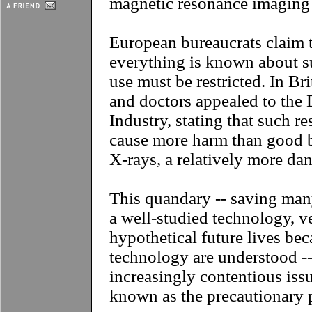
magnetic resonance imaging
European bureaucrats claim t
everything is known about su
use must be restricted. In Bri
and doctors appealed to the
Industry, stating that such re
cause more harm than good b
X-rays, a relatively more da
This quandary -- saving man
a well-studied technology, v
hypothetical future lives beca
technology are understood -
increasingly contentious is
known as the precautionary p