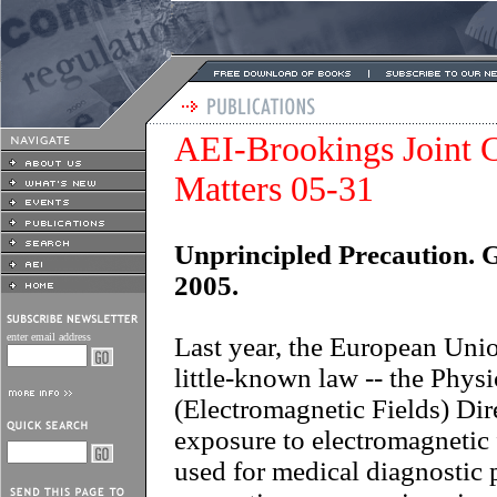
AEI-Brookings Joint C
Matters 05-31
Unprincipled Precaution. 
2005.
enter email address
Last year, the European Uni
little-known law -- the Phys
(Electromagnetic Fields) Dir
exposure to electromagnetic 
used for medical diagnostic 