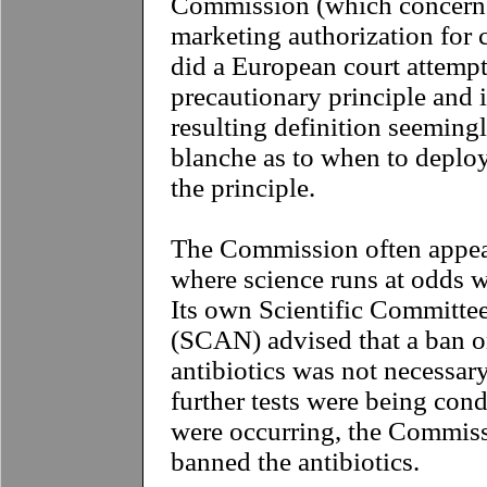
Commission (which concerne
marketing authorization for c
did a European court attempt
precautionary principle and 
resulting definition seemingl
blanche as to when to deploy
the principle.
The Commission often appear
where science runs at odds wi
Its own Scientific Committee
(SCAN) advised that a ban o
antibiotics was not necessar
further tests were being cond
were occurring, the Commis
banned the antibiotics.