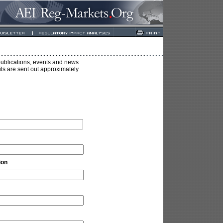
ublications, events and news
ails are sent out approximately
ion