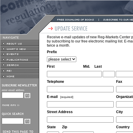
Receive e-mail updates of new Reg-Markets Center p
by subscribing to our free electronic mailing list. E-m
twice a month.
Prefix
First
Mid.
Last
Telephone
Fax
enter email address
E-mail
Organizat
[required]
Street Address
City
State
Zip
Country