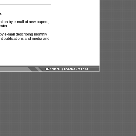
e:
ation by e-mail of new papers,
nter.
by e-mail describing monthly
ent publications and media and