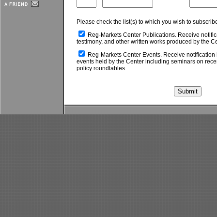
Please check the list(s) to which you wish to subscrib
Reg-Markets Center Publications. Receive notific
testimony, and other written works produced by the Ce
Reg-Markets Center Events. Receive notification 
events held by the Center including seminars on rec
policy roundtables.