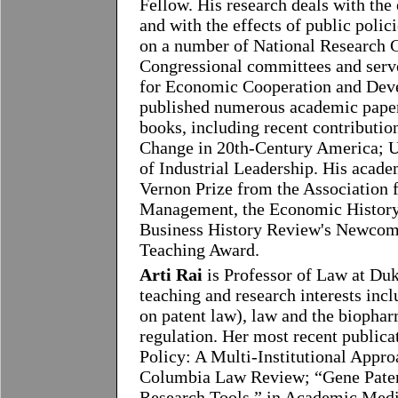
Fellow. His research deals with the
and with the effects of public polic
on a number of National Research Co
Congressional committees and serve
for Economic Cooperation and Dev
published numerous academic papers
books, including recent contributio
Change in 20th-Century America; U.
of Industrial Leadership. His acad
Vernon Prize from the Association f
Management, the Economic History A
Business History Review's Newcome
Teaching Award.
Arti Rai
is Professor of Law at Du
teaching and research interests incl
on patent law), law and the biophar
regulation. Her most recent public
Policy: A Multi-Institutional Appr
Columbia Law Review; “Gene Patent
Research Tools,” in Academic Medi