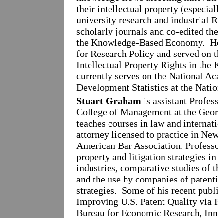
their intellectual property (especia
university research and industrial
scholarly journals and co-edited th
the Knowledge-Based Economy. He s
for Research Policy and served on
Intellectual Property Rights in t
currently serves on the National A
Development Statistics at the Nati
Stuart Graham
is assistant Profes
College of Management at the Georg
teaches courses in law and internat
attorney licensed to practice in Ne
American Bar Association. Professo
property and litigation strategies i
industries, comparative studies of 
and the use by companies of patenti
strategies. Some of his recent publ
Improving U.S. Patent Quality via 
Bureau for Economic Research, Inn