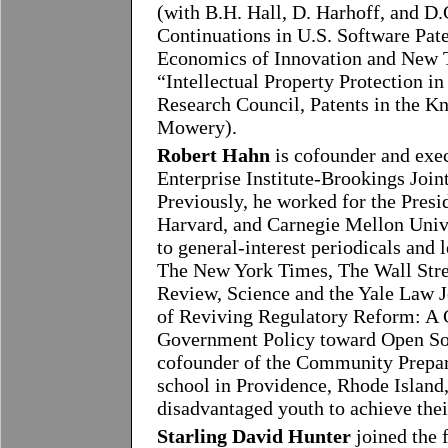
(with B.H. Hall, D. Harhoff, and D
Continuations in U.S. Software Pate
Economics of Innovation and New 
“Intellectual Property Protection in
Research Council, Patents in the 
Mowery).
Robert Hahn
is cofounder and exec
Enterprise Institute-Brookings Join
Previously, he worked for the Pres
Harvard, and Carnegie Mellon Unive
to general-interest periodicals and 
The New York Times, The Wall Str
Review, Science and the Yale Law Jo
of Reviving Regulatory Reform: A G
Government Policy toward Open Sou
cofounder of the Community Prepar
school in Providence, Rhode Island,
disadvantaged youth to achieve their
Starling David Hunter
joined the 