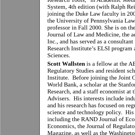
System, 4th edition (with Ralph Rei
joining the Duke Law faculty in 200
the University of Pennsylvania Law 
professor in Fall 2000. She is on t
Journal of Law and Medicine, the a
Inc., and has served as a consulta
Research Institute’s ELSI program 
Sciences.
Scott Wallsten
is a fellow at the A
Regulatory Studies and resident sch
Institute. Before joining the Joint
World Bank, a scholar at the Stanfo
Research, and a staff economist at
Advisers. His interests include indu
and his research has focused on regu
science and technology policy. His
including the RAND Journal of Econ
Economics, the Journal of Regulat
Magazine, as well as the Washingto