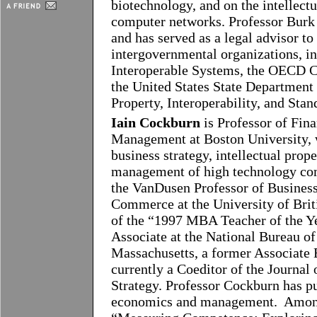
biotechnology, and on the intellectu
computer networks. Professor Burk 
and has served as a legal advisor to
intergovernmental organizations, 
Interoperable Systems, the OECD 
the United States State Department
Property, Interoperability, and Stan
Iain Cockburn
is Professor of Fin
Management at Boston University, 
business strategy, intellectual prop
management of high technology com
the VanDusen Professor of Business
Commerce at the University of Bri
of the “1997 MBA Teacher of the Y
Associate at the National Bureau 
Massachusetts, a former Associate
currently a Coeditor of the Journ
Strategy. Professor Cockburn has pu
economics and management. Among 