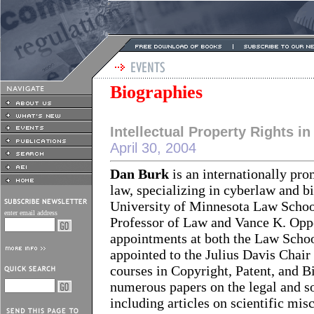
Biographies
Intellectual Property Rights in
April 30, 2004
Dan Burk
is an internationally pro
law, specializing in cyberlaw and b
University of Minnesota Law School 
enter email address
Professor of Law and Vance K. Opp
appointments at both the Law Schoo
appointed to the Julius Davis Chai
courses in Copyright, Patent, and B
numerous papers on the legal and s
including articles on scientific mis