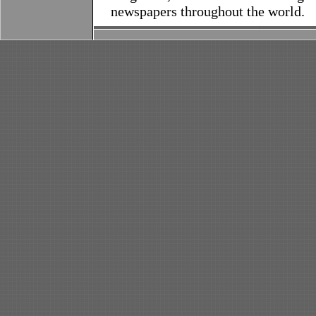
newspapers throughout the world.