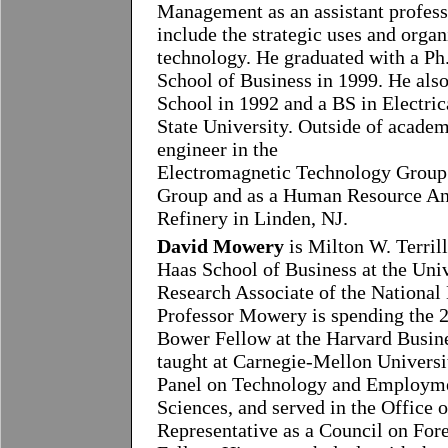
Management as an assistant professo
include the strategic uses and orga
technology. He graduated with a P
School of Business in 1999. He al
School in 1992 and a BS in Electri
State University. Outside of acade
engineer in the
Electromagnetic Technology Group 
Group and as a Human Resource An
Refinery in Linden, NJ.
David Mowery
is Milton W. Terrill
Haas School of Business at the Univ
Research Associate of the Nationa
Professor Mowery is spending the 
Bower Fellow at the Harvard Busin
taught at Carnegie-Mellon Universit
Panel on Technology and Employme
Sciences, and served in the Office o
Representative as a Council on Fore