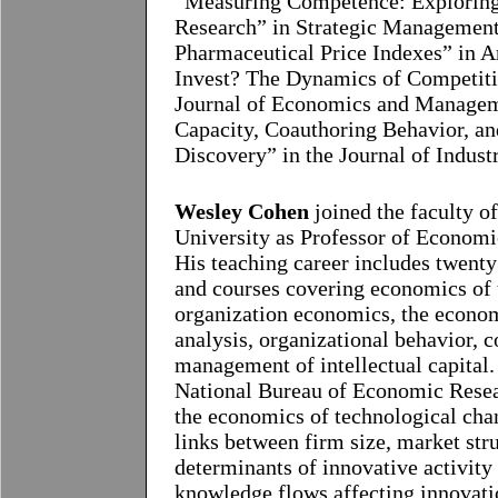
“Measuring Competence: Exploring 
Research” in Strategic Management
Pharmaceutical Price Indexes” in 
Invest? The Dynamics of Competitio
Journal of Economics and Manageme
Capacity, Coauthoring Behavior, an
Discovery” in the Journal of Indust
Wesley Cohen
joined the faculty o
University as Professor of Econom
His teaching career includes twent
and courses covering economics of 
organization economics, the econom
analysis, organizational behavior, 
management of intellectual capital.
National Bureau of Economic Resea
the economics of technological ch
links between firm size, market stru
determinants of innovative activity 
knowledge flows affecting innovatio