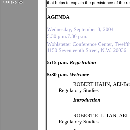
that helps to explain the persistence of the re
AGENDA
Wednesday, September 8, 2004
5:30 p.m.7:30 p.m.
Wohlstetter Conference Center, Twelft
1150 Seventeenth Street, N.W. 20036
5:15 p.m.
Registration
5:30 p.m.
Welcome
ROBERT HAHN, AEI-Brooking
Regulatory Studies
Introduction
ROBERT E. LITAN, AEI-Brook
Regulatory Studies