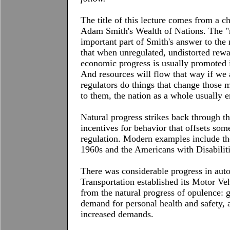
The title of this lecture comes from a c
Adam Smith's Wealth of Nations. The "na
important part of Smith's answer to the
that when unregulated, undistorted rewar
economic progress is usually promoted i
And resources will flow that way if we 
regulators do things that change those 
to them, the nation as a whole usually 
Natural progress strikes back through t
incentives for behavior that offsets some
regulation. Modern examples include the 
1960s and the Americans with Disabiliti
There was considerable progress in aut
Transportation established its Motor Ve
from the natural progress of opulence:
demand for personal health and safety,
increased demands.