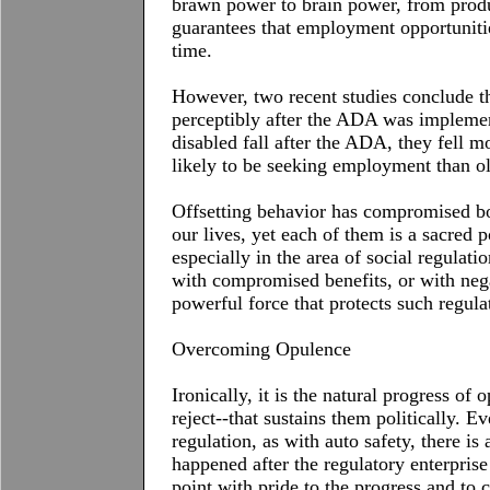
brawn power to brain power, from produc
guarantees that employment opportunitie
time.
However, two recent studies conclude th
perceptibly after the
ADA
was implement
disabled fall after the
ADA
, they fell 
likely to be seeking employment than o
Offsetting behavior has compromised bot
our lives, yet each of them is a sacred p
especially in the area of social regulati
with compromised benefits, or with nega
powerful force that protects such regula
Overcoming Opulence
Ironically, it is the natural progress of 
reject--that sustains them politically. Ev
regulation, as with auto safety, there is
happened after the regulatory enterprise
point with pride to the progress and to 