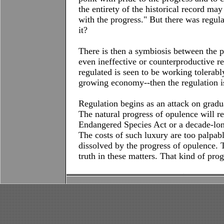
the entirety of the historical record ma
with the progress." But there was regul
it?
There is then a symbiosis between the 
even ineffective or counterproductive re
regulated is seen to be working tolerably
growing economy--then the regulation is 
Regulation begins as an attack on gradu
The natural progress of opulence will r
Endangered Species Act or a decade-lon
The costs of such luxury are too palpabl
dissolved by the progress of opulence. 
truth in these matters. That kind of prog