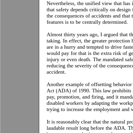
Nevertheless, the unified view that has 
that safety depends critically on design 
the consequences of accidents and that 
features is to be centrally determined.
Almost thirty years ago, I argued that t
taking. In effect, the greater protection
are in a hurry and tempted to drive fast
would pay for that is the extra risk of g
injury or even death. The mandated safe
reducing the severity of the consequenc
accident.
Another example of offsetting behavior
Act (ADA) of 1990. This law prohibits d
pay, promotion, and firing, and it man
disabled workers by adapting the workpla
trying to increase the employment and w
It is reasonably clear that the natural 
laudable result long before the
ADA
. T