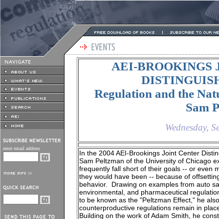
AEI-BROOKINGS 
DISTINGUI
Regulation and the Nat
Sam P
Wednesday, S
enter email address
In the 2004 AEI-Brookings Joint Center Disti
Sam Peltzman of the University of Chicago e
frequently fall short of their goals -- or eve
they would have been -- because of offsettin
behavior. Drawing on examples from auto sa
environmental, and pharmaceutical regulation
to be known as the "Peltzman Effect," he al
counterproductive regulations remain in plac
Building on the work of Adam Smith, he constr