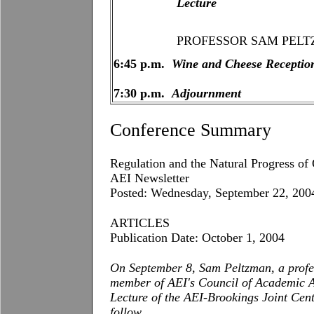
Lecture
PROFESSOR SAM PELTZMAN,
6:45 p.m.
Wine and Cheese Receptio
7:30 p.m.
Adjournment
Conference Summary
Regulation and the Natural Progress of
AEI Newsletter
Posted: Wednesday, September 22, 200
ARTICLES
Publication Date: October 1, 2004
On September 8, Sam Peltzman, a profe
member of AEI's Council of Academic Ad
Lecture of the
AEI-Brookings
Joint
Cent
follow.