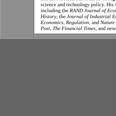
science and technology policy. His 
including the
RAND Journal of Eco
History
, the
Journal of Industrial 
Economics, Regulation,
and
Nature
Post
,
The Financial Times
, and new