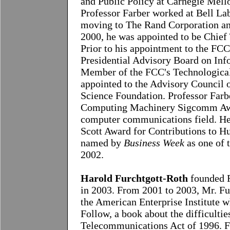
and Public Policy at Carnegie Mell
Professor Farber worked at Bell Lab
moving to The Rand Corporation and
2000, he was appointed to be Chief 
Prior to his appointment to the FCC
Presidential Advisory Board on Inf
Member of the FCC's Technological
appointed to the Advisory Council o
Science Foundation. Professor Farb
Computing Machinery Sigcomm Award
computer communications field. He
Scott Award for Contributions to H
named by
Business Week
as one of 
2002.
H
arold Furchtgott-Roth
founded F
in 2003. From 2001 to 2003, Mr. Fur
the American Enterprise Institute 
Follow, a book about the difficulti
Telecommunications Act of 1996. 