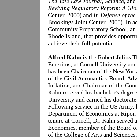
The Yale Law Journal, Science,
and
Reviving Regulatory Reform: A Glo
Center, 2000) and
In Defense of th
Brookings Joint Center, 2005). In a
Community Preparatory School, an i
Rhode Island, that provides opportu
achieve their full potential.
Alfred Kahn
is the Robert Julius 
Emeritus, at Cornell University an
has been Chairman of the New Yor
of the Civil Aeronautics Board, Adv
Inflation, and Chairman of the Coun
Kahn received his bachelor's degre
University and earned his doctorate
Following service in the US Army, 
Department of Economics at Ripon 
tenure at Cornell, Dr. Kahn served
Economics, member of the Board of 
of the College of Arts and Sciences