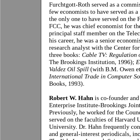
Furchtgott-Roth served as a commis
few economists to have served as a
the only one to have served on the
FCC, he was chief economist for 
principal staff member on the Tele
his career, he was a senior econom
research analyst with the Center fo
three books:
Cable TV: Regulation 
The Brookings Institution, 1996);
E
Valdez Oil Spill
(with B.M. Owen et
International Trade in Computer So
Books, 1993).
Robert W. Hahn
is co-founder and
Enterprise Institute-Brookings Joint
Previously, he worked for the Coun
served on the faculties of Harvard
University. Dr. Hahn frequently cont
and general-interest periodicals, i