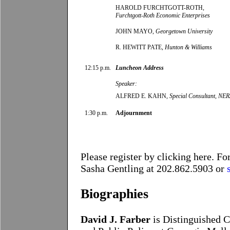
HAROLD FURCHTGOTT-ROTH,
Furchtgott-Roth Economic Enterprises
JOHN MAYO,
Georgetown University
R. HEWITT PATE,
Hunton & Williams
12:15 p.m.
Luncheon Address
Speaker:
ALFRED E. KAHN,
Special Consultant, NE
1:30 p.m.
Adjournment
Please register by clicking
here
. Fo
Sasha Gentling
at 202.862.5903 or
Biographies
David J. Farber
is Distinguished C