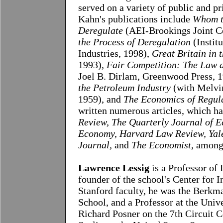
served on a variety of public and p
Kahn's publications include
Whom t
Deregulate
(AEI-Brookings Joint C
the Process of Deregulation
(Institu
Industries, 1998),
Great Britain in
1993),
Fair Competition: The Law a
Joel B. Dirlam, Greenwood Press, 1
the Petroleum Industry
(with Melvin
1959), and
The Economics of Regul
written numerous articles, which h
Review, The Quarterly Journal of E
Economy, Harvard Law Review, Yale
Journal,
and
The Economist
, among
Lawrence Lessig
is a Professor of
founder of the school's Center for I
Stanford faculty, he was the Berkm
School, and a Professor at the Univ
Richard Posner on the 7th Circuit C