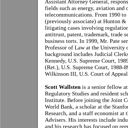
Assistant Attorney General, respons
fields such as energy, aviation and 
telecommunications. From 1990 to 2
(previously associate) at Hunton &
litigating cases involving regulatio
antitrust, patent, trademark, trade s
business torts. In 1999, Mr. Pate s
Professor of Law at the University 
background includes Judicial Clerk
Kennedy, U.S. Supreme Court, 1989-
(Ret.), U.S. Supreme Court, 1988-8
Wilkinson III, U.S. Court of Appeal
Scott Wallsten
is a senior fellow a
Regulatory Studies and resident sch
Institute. Before joining the Joint 
World Bank, a scholar at the Stanfo
Research, and a staff economist at
Advisers. His interests include indu
and his research has focused on regu