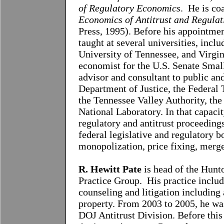
of Regulatory Economics
. He is co
Economics of Antitrust and Regulat
Press, 1995). Before his appointme
taught at several universities, incl
University of Tennessee, and Virgin
economist for the U.S. Senate Smal
advisor and consultant to public an
Department of Justice, the Federa
the Tennessee Valley Authority, th
National Laboratory. In that capacit
regulatory and antitrust proceedings
federal legislative and regulatory b
monopolization, price fixing, merge
R. Hewitt Pate
is head of the Hun
Practice Group. His practice includ
counseling and litigation including a
property. From 2003 to 2005, he was
DOJ Antitrust Division. Before thi