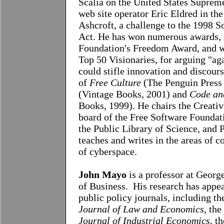
Scalia on the United States Suprem
web site operator Eric Eldred in th
Ashcroft, a challenge to the 1998
Act. He has won numerous awards, 
Foundation's Freedom Award, and w
Top 50 Visionaries, for arguing "aga
could stifle innovation and discours
of
Free Culture
(The Penguin Press
(Vintage Books, 2001) and
Code an
Books, 1999). He chairs the Creati
board of the Free Software Foundati
the Public Library of Science, and
teaches and writes in the areas of c
of cyberspace.
John Mayo
is a professor at Geor
of Business. His research has appe
public policy journals, including t
Journal of Law and Economics
, the
Journal of Industrial Economics
, t