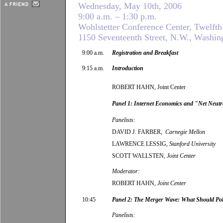
Wednesday, May 10th, 2006
9:00 a.m. – 1:30 p.m.
Wohlstetter Conference Center, Twelfth
1150 Seventeenth Street, N.W., Washin
9:00 a.m.
Registration and Breakfast
9:15 a.m.
Introduction
ROBERT HAHN, Joint Center
Panel 1: Internet Economics and "Net Neutr
Panelists:
DAVID J. FARBER,
Carnegie Mellon
LAWRENCE LESSIG,
Stanford University
SCOTT WALLSTEN
, Joint Center
Moderator:
ROBERT HAHN,
Joint Center
10:45
Panel 2: The Merger Wave: What Should Po
Panelists: