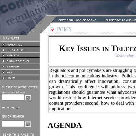
Key Issues in Tele
Wednesday, 
Regulators and policymakers are struggling t
in the telecommunications industry. Polici
can dramatically affect innovation, consu
growth. This conference will address two 
regulations should guarantee what advocates 
enter email address
would restrict how Internet service provid
content providers; second, how to deal with 
implications.
AGENDA