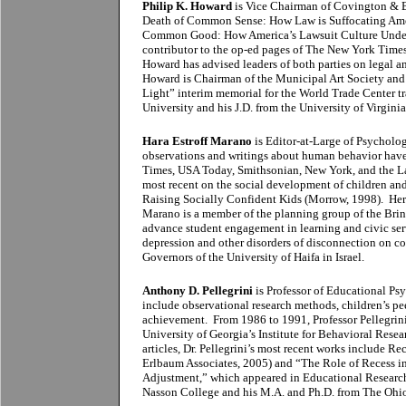
Philip K. Howard
is Vice Chairman of Covington & B
Death of Common Sense: How Law is Suffocating Ame
Common Good: How America’s Lawsuit Culture Underm
contributor to the op-ed pages of The New York Times
Howard has advised leaders of both parties on legal a
Howard is Chairman of the Municipal Art Society and 
Light” interim memorial for the World Trade Center t
University and his J.D. from the University of Virgini
Hara Estroff Marano
is Editor-at-Large of Psycholog
observations and writings about human behavior hav
Times, USA Today, Smithsonian, New York, and the Lad
most recent on the social development of children a
Raising Socially Confident Kids (Morrow, 1998). Her 
Marano is a member of the planning group of the Bring
advance student engagement in learning and civic ser
depression and other disorders of disconnection on co
Governors of the University of Haifa in Israel.
Anthony D. Pellegrini
is Professor of Educational Psy
include observational research methods, children’s pe
achievement. From 1986 to 1991, Professor Pellegrini
University of Georgia’s Institute for Behavioral Rese
articles, Dr. Pellegrini’s most recent works include 
Erlbaum Associates, 2005) and “The Role of Recess i
Adjustment,” which appeared in Educational Research
Nasson College and his M.A. and Ph.D. from The Ohio