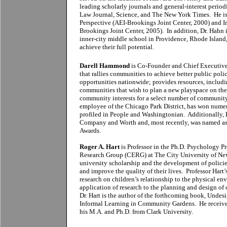
leading scholarly journals and general-interest peri
Law Journal, Science, and The New York Times. He is
Perspective (AEI-Brookings Joint Center, 2000) and I
Brookings Joint Center, 2005). In addition, Dr. Hahn
inner-city middle school in Providence, Rhode Island,
achieve their full potential.
Darell Hammond
is Co-Founder and Chief Executive
that rallies communities to achieve better public poli
opportunities nationwide; provides resources, includin
communities that wish to plan a new playspace on thei
community interests for a select number of communit
employee of the Chicago Park District, has won numer
profiled in People and Washingtonian. Additionally,
Company and Worth and, most recently, was named as 
Awards.
Roger A. Hart
is Professor in the Ph.D. Psychology P
Research Group (CERG) at The City University of N
university scholarship and the development of policies
and improve the quality of their lives. Professor Har
research on children’s relationship to the physical e
application of research to the planning and design o
Dr. Hart is the author of the forthcoming book, Undes
Informal Learning in Community Gardens. He received
his M.A. and Ph.D. from Clark University.