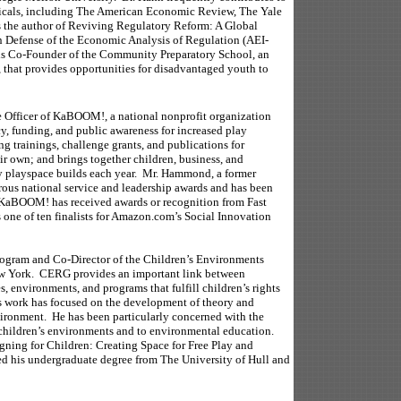
odicals, including The American Economic Review, The Yale
 the author of Reviving Regulatory Reform: A Global
n Defense of the Economic Analysis of Regulation (AEI-
 is Co-Founder of the Community Preparatory School, an
 that provides opportunities for disadvantaged youth to
 Officer of KaBOOM!, a national nonprofit organization
cy, funding, and public awareness for increased play
g trainings, challenge grants, and publications for
r own; and brings together children, business, and
y playspace builds each year. Mr. Hammond, a former
ous national service and leadership awards and has been
 KaBOOM! has received awards or recognition from Fast
one of ten finalists for Amazon.com’s Social Innovation
rogram and Co-Director of the Children’s Environments
ew York. CERG provides an important link between
, environments, and programs that fulfill children’s rights
t’s work has focused on the development of theory and
nvironment. He has been particularly concerned with the
f children’s environments and to environmental education.
igning for Children: Creating Space for Free Play and
 his undergraduate degree from The University of Hull and