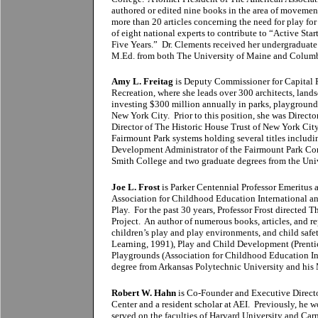
authored or edited nine books in the area of movement,
more than 20 articles concerning the need for play f
of eight national experts to contribute to “Active Star
Five Years.” Dr. Clements received her undergraduate 
M.Ed. from both The University of Maine and Columbi
Amy L. Freitag
is Deputy Commissioner for Capital P
Recreation, where she leads over 300 architects, lands
investing $300 million annually in parks, playgrounds
New York City. Prior to this position, she was Direct
Director of The Historic House Trust of New York Cit
Fairmount Park systems holding several titles includi
Development Administrator of the Fairmount Park Co
Smith College and two graduate degrees from the Univ
Joe L. Frost
is Parker Centennial Professor Emeritus a
Association for Childhood Education International an
Play. For the past 30 years, Professor Frost directed
Project. An author of numerous books, articles, and r
children’s play and play environments, and child saf
Learning, 1991), Play and Child Development (Prenti
Playgrounds (Association for Childhood Education Int
degree from Arkansas Polytechnic University and his 
Robert W. Hahn
is Co-Founder and Executive Director
Center and a resident scholar at AEI. Previously, he 
served on the faculties of Harvard University and Car