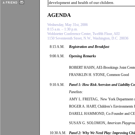
development and health of our children.
AGENDA
Wednesday, May 31st, 2006
8:15 a.m. – 1:30 p.m.
Wohlstetter Conference Center, Twelfth Floor, AEI
1150 Seventeenth Street, N.W., Washington, D.C. 20036
8:15 A.M.
Registration and Breakfast
9:00 A.M.
Opening Remarks
ROBERT HAHN, AEI-Brookings Joint Cente
FRANKLIN H. STONE, Common Good
9:10 A.M.
Panel 1: How Risk Aversion and Liability 
Panelists:
AMY L. FREITAG, New York Department of 
ROGER A. HART, Children’s Environments 
DARELL HAMMOND
,
Co-Founder and 
SUSAN G. SOLOMON,
American Playgro
10:30 A.M.
Panel 2: Why We Need Play: Improving Chil