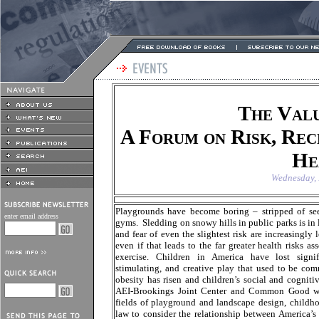
The Valu
A Forum on Risk, Rec
He
Wednesday, 
Playgrounds have become boring – stripped of see
enter email address
gyms. Sledding on snowy hills in public parks is in 
and fear of even the slightest risk are increasingly
even if that leads to the far greater health risks a
exercise. Children in America have lost signifi
stimulating, and creative play that used to be com
obesity has risen and children’s social and cognit
AEI-Brookings Joint Center and Common Good will
fields of playground and landscape design, child
law to consider the relationship between America’s