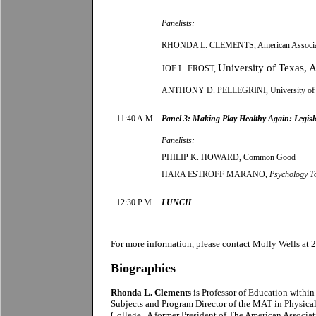
Panelists:
RHONDA L. CLEMENTS, American Association
University
of
Texas
,
A
JOE L. FROST,
ANTHONY D. PELLEGRINI, University of 
11:40 A.M.
Panel 3: Making Play Healthy Again: Legisla
Panelists:
PHILIP K. HOWARD, Common Good
HARA ESTROFF MARANO,
Psychology T
12:30 P.M.
LUNCH
For more information, please contact
Molly Wells
at 
Biographies
Rhonda L. Clements
is Professor of Education withi
Subjects and Program Director of the MAT in Physica
College. A former President of The American Associati