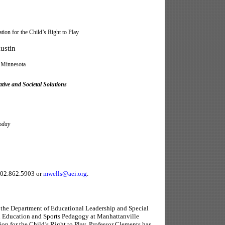
 for the Child’s Right to Play
ustin
Minnesota
tive and Societal Solutions
oday
202.862.5903 or
mwells@aei.org
.
n the Department of Educational Leadership and Special
l Education and Sports Pedagogy at Manhattanville
on for the Child’s Right to Play, Professor Clements has