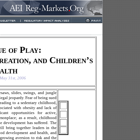
e of Play:
reation, and Children’s
alth
May 31st, 2006
saws, slides, swings, and jungle
legal jeopardy. Fear of being sued
 leading to a sedentary childhood,
ssociated with obesity and lack of
cant opportunities for active,
monplace; as a result, childhood
ive development has suffered. The
 bring together leaders in the
hood development and health, and
 growing aversion to risk and the