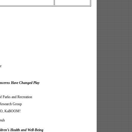
r
Concerns Have Changed Play
Parks and Recreation
Research Group
CEO, KaBOOM!
unds
dren’s Health and Well-Being