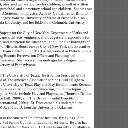
 play, and game activities for children, as well as written
or preschool and elementary school age children. She was one
t: A Statement of Physical Activity Guidelines for Birth to
degree from the University of Maine at Presque Isle, an
a University, and her Ed.D. from Columbia University.
rojects for the City of New York Department of Parks and
cape architects, engineers, and budget staff responsible for
, and recreation facilities throughout the five boroughs of
or of Historic House for the City of New York and Executive
y. From 1994 to 2000, Ms. Freitag worked in Philadelphia’s
ng Historic Preservation Officer and Planning and
mmission. She received her undergraduate degree from
ersity of Pennsylvania.
t The University of Texas. He is former President of the
d of The American Association for the Child’s Right to
 The University of Texas Play and Play Environments Research
eports on early childhood education, child development,
ety, his works include Play and Playscapes (Thomson Delmar
ce Hall, 2000), and The Developmental Benefits of
ernational, 2004). Dr. Frost earned his undergraduate
M.A. and Ed.D. from the University of Arkansas.
 of the American Enterprise Institute-Brookings Joint
worked for the Council of Economic Advisers. He also has
negie Mellon University. Dr. Hahn frequently contributes to