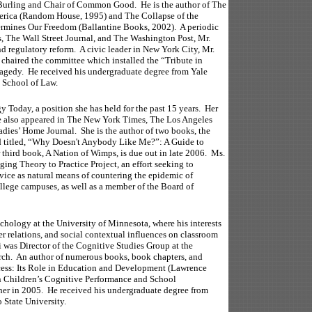
urling and Chair of Common Good. He is the author of The
rica (Random House, 1995) and The Collapse of the
ines Our Freedom (Ballantine Books, 2002). A periodic
, The Wall Street Journal, and The Washington Post, Mr.
nd regulatory reform. A civic leader in New York City, Mr.
chaired the committee which installed the “Tribute in
ragedy. He received his undergraduate degree from Yale
a School of Law.
y Today, a position she has held for the past 15 years. Her
e also appeared in The New York Times, The Los Angeles
ies’ Home Journal. She is the author of two books, the
nd titled, “Why Doesn't Anybody Like Me?”: A Guide to
third book, A Nation of Wimps, is due out in late 2006. Ms.
ing Theory to Practice Project, an effort seeking to
vice as natural means of countering the epidemic of
llege campuses, as well as a member of the Board of
chology at the University of Minnesota, where his interests
er relations, and social contextual influences on classroom
 was Director of the Cognitive Studies Group at the
arch. An author of numerous books, book chapters, and
Recess: Its Role in Education and Development (Lawrence
n Children’s Cognitive Performance and School
er in 2005. He received his undergraduate degree from
 State University.