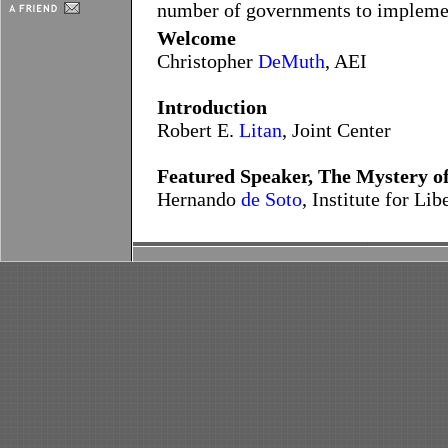
number of governments to implement
Welcome
Christopher
DeMuth
, AEI
Introduction
Robert E.
Litan
, Joint Center
Featured Speaker, The Mystery of
Hernando
de Soto
, Institute for L