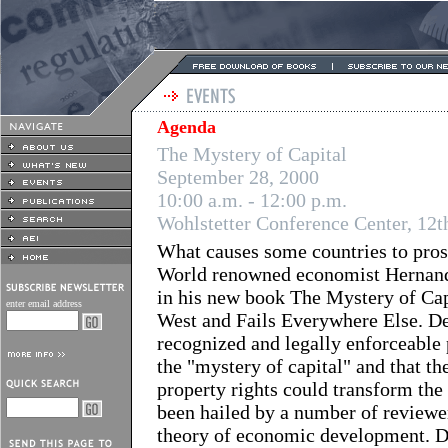
Agenda
The Mystery of Capital
September 28, 2000
10:00 a.m. - 12:00 p.m.
Wohlstetter Conference Center, 12th
What causes some countries to prosp
World renowned economist Hernando 
in his new book The Mystery of Ca
enter email address
West and Fails Everywhere Else. De
recognized and legally enforceable p
the "mystery of capital" and that t
property rights could transform th
been hailed by a number of reviewer
theory of economic development. De