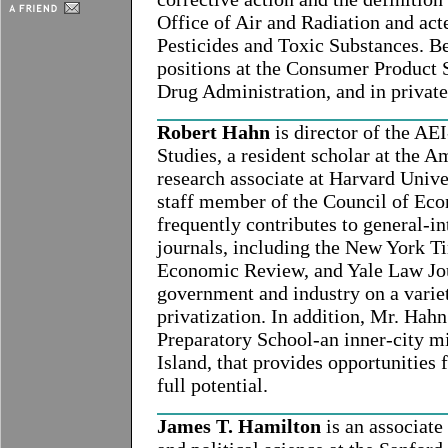
Office of Air and Radiation and acte
Pesticides and Toxic Substances. Be
positions at the Consumer Product
Drug Administration, and in private
Robert Hahn
is director of the AE
Studies, a resident scholar at the A
research associate at Harvard Unive
staff member of the Council of Eco
frequently contributes to general-in
journals, including the New York T
Economic Review, and Yale Law Jour
government and industry on a variet
privatization. In addition, Mr. Hah
Preparatory School-an inner-city m
Island, that provides opportunities 
full potential.
James T. Hamilton
is an associate