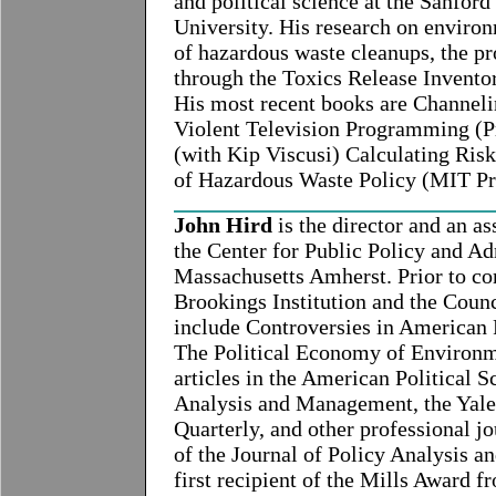
and political science at the Sanford
University. His research on environ
of hazardous waste cleanups, the pr
through the Toxics Release Invento
His most recent books are Channel
Violent Television Programming (Pr
(with Kip Viscusi) Calculating Risk
of Hazardous Waste Policy (MIT Pr
John Hird
is the director and an as
the Center for Public Policy and Ad
Massachusetts Amherst. Prior to co
Brookings Institution and the Coun
include Controversies in American 
The Political Economy of Environme
articles in the American Political S
Analysis and Management, the Yale 
Quarterly, and other professional jo
of the Journal of Policy Analysis a
first recipient of the Mills Award f