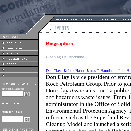
Biographies
Cleaning Up Superfund
Don Clay
Robert Hahn
James T. Hamilton
John Hi
Don Clay
is vice president of envir
Koch Petroleum Group. Prior to joi
enter email address
Don Clay Associates, Inc., a public 
and hazardous waste issues. From 19
administrator in the Office of Sol
Environmental Protection Agency. 
reforms such as the Superfund Revit
Cleanup Model and launched a serie
corrective action and the definition