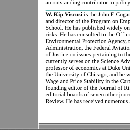
an outstanding contributor to policy
W. Kip Viscusi
is the John F. Coga
and director of the Program on Emp
School. He has published widely on 
risks. He has consulted to the Off
Environmental Protection Agency, t
Administration, the Federal Aviati
of Justice on issues pertaining to th
currently serves on the Science Ad
professor of economics at Duke Uni
the University of Chicago, and he w
Wage and Price Stability in the Car
founding editor of the Journal of R
editorial boards of seven other jo
Review. He has received numerous a