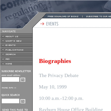
Biographies
The Privacy Debate
enter email address
May 10, 1999
10:00 a.m.-12:00 p.m.
Rayburn House Office Building