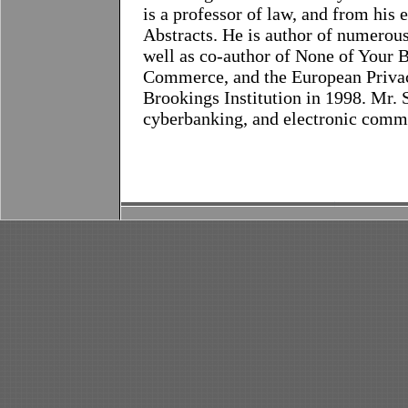
is a professor of law, and from his 
Abstracts. He is author of numerous 
well as co-author of None of Your 
Commerce, and the European Privac
Brookings Institution in 1998. Mr. 
cyberbanking, and electronic comm