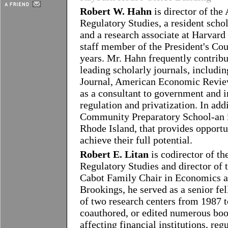
Robert W. Hahn
is director of the
Regulatory Studies, a resident schol
and a research associate at Harvard 
staff member of the President's Co
years. Mr. Hahn frequently contribut
leading scholarly journals, includi
Journal, American Economic Review
as a consultant to government and i
regulation and privatization. In add
Community Preparatory School-an i
Rhode Island, that provides opportu
achieve their full potential.
Robert E. Litan
is codirector of t
Regulatory Studies and director of
Cabot Family Chair in Economics at
Brookings, he served as a senior fe
of two research centers from 1987 t
coauthored, or edited numerous boo
affecting financial institutions, reg