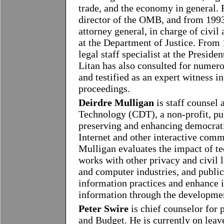
trade, and the economy in general.
director of the OMB, and from 1993
attorney general, in charge of civil 
at the Department of Justice. From 
legal staff specialist at the Presid
Litan has also consulted for numero
and testified as an expert witness in
proceedings.
Deirdre Mulligan
is staff counsel
Technology (CDT), a non-profit, pub
preserving and enhancing democratic
Internet and other interactive com
Mulligan evaluates the impact of te
works with other privacy and civil 
and computer industries, and public
information practices and enhance i
information through the developmen
Peter Swire
is chief counselor for
and Budget. He is currently on leav