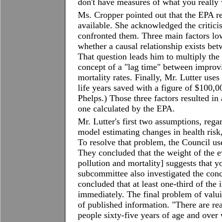
don't have measures of what you really
Ms. Cropper pointed out that the EPA r
available. She acknowledged the critici
confronted them. Three main factors low
whether a causal relationship exists bet
That question leads him to multiply the 
concept of a "lag time" between improv
mortality rates. Finally, Mr. Lutter uses 
life years saved with a figure of $100,
Phelps.) Those three factors resulted in 
one calculated by the EPA.
Mr. Lutter's first two assumptions, rega
model estimating changes in health risk
To resolve that problem, the Council us
They concluded that the weight of the e
pollution and mortality] suggests that y
subcommittee also investigated the conc
concluded that at least one-third of the 
immediately. The final problem of valu
of published information. "There are rea
people sixty-five years of age and over 