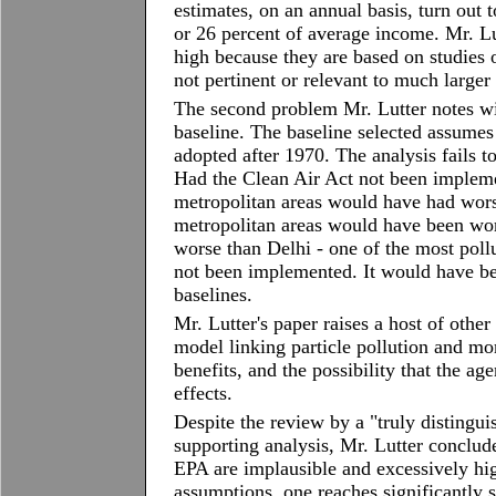
estimates, on an annual basis, turn out
or 26 percent of average income. Mr. Lu
high because they are based on studies o
not pertinent or relevant to much larger
The second problem Mr. Lutter notes wit
baseline. The baseline selected assumes
adopted after 1970. The analysis fails to
Had the Clean Air Act not been implemen
metropolitan areas would have had wors
metropolitan areas would have been w
worse than Delhi - one of the most pollu
not been implemented. It would have be
baselines.
Mr. Lutter's paper raises a host of othe
model linking particle pollution and mor
benefits, and the possibility that the a
effects.
Despite the review by a "truly distingui
supporting analysis, Mr. Lutter conclude
EPA are implausible and excessively hig
assumptions, one reaches significantly 