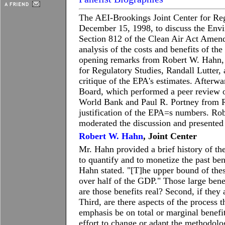
The AEI-Brookings Joint Center for Reg
December 15, 1998, to discuss the Envi
Section 812 of the Clean Air Act Amend
analysis of the costs and benefits of th
opening remarks from Robert W. Hahn, 
for Regulatory Studies, Randall Lutter, a
critique of the EPA's estimates. Afterw
Board, which performed a peer review o
World Bank and Paul R. Portney from Re
justification of the EPA=s numbers. Robe
moderated the discussion and presented 
Robert W. Hahn
, Joint Center
Mr. Hahn provided a brief history of th
to quantify and to monetize the past ben
Hahn stated. "[T]he upper bound of these
over half of the GDP." Those large benefi
are those benefits real? Second, if they 
Third, are there aspects of the process 
emphasis be on total or marginal benefi
effort to change or adapt the methodol