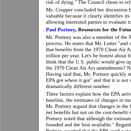
risk of dying." The Council chose to rely
Ms. Cropper concluded her discussion b
valuable because it clearly identifies i
allowing interested parties to evaluate it
Paul Portney
, Resources for the Futu
Mr. Portney was also a member of the 
process. He states that Mr. Lutter "and o
that benefits from the 1970 Clean Air 
trillion per year. Let's be honest about 
think that the U.S. public would give u
the 1970 Clean Air Act amendments? No 
Having said that, Mr. Portney quickly s
EPA got where it got" and that it is no
dramatically different number.
Three factors explain how the EPA arrive
baseline, the estimates of changes in mo
Mr. Portney argued that changes in the b
net benefits but not on the cost-benefit 
Portney noted that although the estimat
founded and the best available." Regardi
Portney asserted that the EPA used a sta