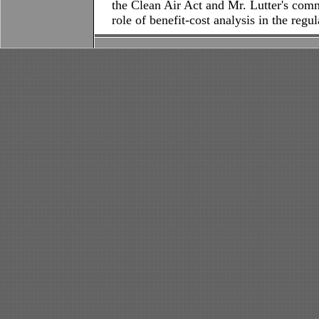
the Clean Air Act and Mr. Lutter's comm
role of benefit-cost analysis in the regu