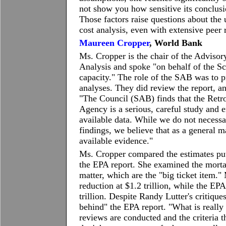
not show you how sensitive its conclusi
Those factors raise questions about the 
cost analysis, even with extensive pee
Maureen Cropper
, World Bank
Ms. Cropper is the chair of the Adviso
Analysis and spoke "on behalf of the S
capacity." The role of the SAB was to p
analyses. They did review the report, an
"The Council (SAB) finds that the Retr
Agency is a serious, careful study and
available data. While we do not necessari
findings, we believe that as a general m
available evidence."
Ms. Cropper compared the estimates put
the EPA report. She examined the mortal
matter, which are the "big ticket item."
reduction at $1.2 trillion, while the EP
trillion. Despite Randy Lutter's critique
behind" the EPA report. "What is really 
reviews are conducted and the criteria t