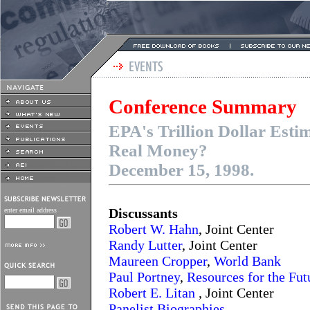
Conference Summary
EPA's Trillion Dollar Esti
Real Money?
December 15, 1998.
Discussants
enter email address
Robert W. Hahn
, Joint Center
Randy Lutter
, Joint Center
Maureen Cropper
,
World Bank
Paul Portney
,
Resources for the Fut
Robert E. Litan
, Joint Center
Panelist Biographies