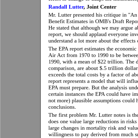
Randall Lutter
, Joint Center
Mr. Lutter presented his critique in "A
Benefit Estimates in OMB's Draft Repor
He stated that although we may argue a
report, we should applaud everyone in
understand a lot more about the effects 
The EPA report estimates the economic i
Air Act from 1970 to 1990 to be between 
1990, with a mean of $22 trillion. The d
comparison, are about $.5 trillion dolla
exceeds the total costs by a factor of a
report represents a model that will inf
EPA must prepare. But the analysis und
certain instances the EPA could have imp
not more) plausible assumptions could h
conclusions.
The first problem Mr. Lutter notes is th
does one value large reductions in risks
large changes in mortality risk and valu
willingness to pay derived from much sm