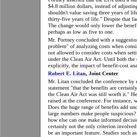
$4.8 million dollars, instead of adjusti
shouldn't value saving three years of li
thirty-five years of life." Despite that fa
The change would only lower the benefit
perhaps as low as five to one.
Mr. Portney concluded with a suggestion
problem" of analyzing costs when consi
not allowed to consider costs when set
under the Clean Air Act. Until both the
explicitly, the impact of benefit-cost an
Robert E. Litan
, Joint Center
Mr. Litan concluded the conference by c
statement "that the benefits are certainl
the Clean Air Act was still worth it." 
raised at the conference. For instance, 
Does the huge range of benefits add unc
large numbers make people suspicious? 
how else can one make informed decision
certainly not the only criterion involve
be an important feature. Studies such as