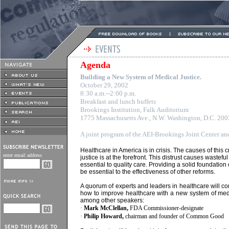
Agenda
Building a New System of Medical Justice.
October 29, 2002
8:30 a.m.--2:00 p.m.
Breakfast and lunch buffets
Brookings Institution, Falk Auditorium
1775 Massachusetts Ave., N.W. Washington, D.C. 20
A joint program of the AEI-Brookings Joint Center 
Healthcare in America is in crisis. The causes of this c
enter email address
justice is at the forefront. This distrust causes wastef
essential to quality care. Providing a solid foundation 
be essential to the effectiveness of other reforms.
A quorum of experts and leaders in healthcare will c
how to improve healthcare with a new system of medic
among other speakers:
·
Mark McClellan,
FDA Commissioner-designate
·
Philip Howard,
chairman and founder of Common Good