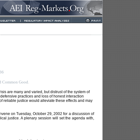
036
and Common Good.
risis are many and varied, but distrust of the system of
ul defensive practices and loss of honest interaction
of reliable justice would alleviate these effects and may
onvene on Tuesday, October 29, 2002 for a discussion of
al justice. A plenary session will set the agenda with,