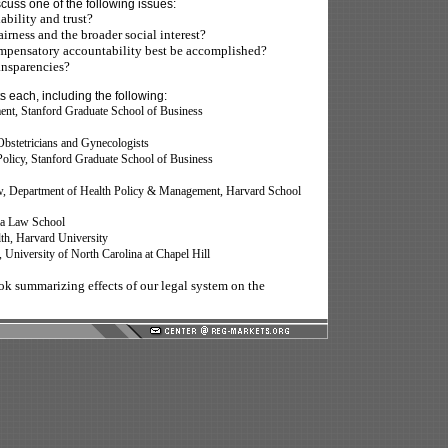
scuss one of the following issues:
bility and trust?
rness and the broader social interest?
ompensatory accountability best be accomplished?
ansparencies?
s each, including the following:
ent, Stanford Graduate School of Business
Obstetricians and Gynecologists
Policy, Stanford Graduate School of Business
aw, Department of Health Policy & Management, Harvard School
nia Law School
lth, Harvard University
, University of
North Carolina at Chapel Hill
ook summarizing effects of our legal system on the