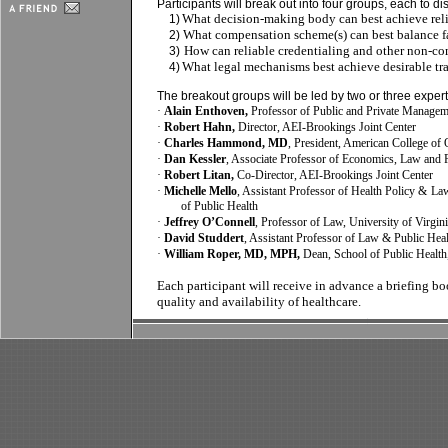
Participants will break out into four groups, each to di
What decision-making body can best achieve relia
1)
What compensation scheme(s) can best balance fai
2)
How can reliable credentialing and other non-c
3)
What legal mechanisms best achieve desirable tr
4)
The breakout groups will be led by two or three expert
·
Alain Enthoven,
Professor of Public and Private Managem
·
Robert Hahn,
Director, AEI-Brookings Joint Center
·
Charles Hammond, MD
, President, American College of 
·
Dan Kessler
, Associate Professor of Economics, Law and 
·
Robert Litan,
Co-Director, AEI-Brookings
Joint Center
·
Michelle Mello
, Assistant Professor of Health Policy & L
of Public Health
·
Jeffrey O’Connell
, Professor of Law, University of Virgi
·
David Studdert
, Assistant Professor of Law & Public Hea
·
William Roper, MD, MPH,
Dean, School of Public Health
Each participant will receive in advance a briefing b
quality and availability of healthcare.