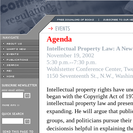
Agenda
Intellectual Property Law: A New
November 19, 2002
5:30 p.m.--7:30 p.m.
Wohlstetter Conference Center, Twe
1150 Seventeenth St., N.W., Washi
Intellectual property rights have un
enter email address
began with the Copyright Act of 19
intellectual property law and prese
expanding. He will argue that public
groups, and politicians pursue thei
decisionsis helpful in explaining t