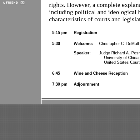
rights. However, a complete explana
including political and ideological b
characteristics of courts and legisla
5:15 pm
Registration
5:30
Welcome:
Christopher C. DeMuth
Speaker:
Judge Richard A. Posn
University of Chica
United States Court 
6:45
Wine and Cheese Reception
7:30 pm
Adjournment