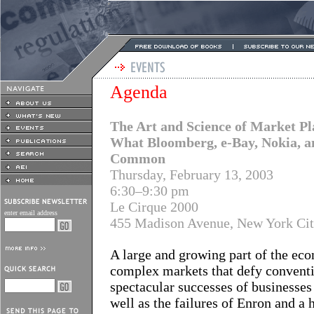
Agenda
The Art and Science of Market Pl
What Bloomberg, e-Bay, Nokia, a
Common
Thursday, February 13, 2003
6:30–9:30 pm
Le Cirque 2000
enter email address
455 Madison Avenue, New York Ci
A large and growing part of the e
complex markets that defy conventio
spectacular successes of businesses
well as the failures of Enron and a