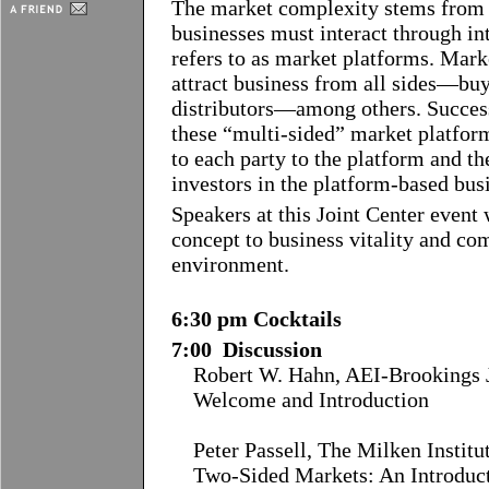
The market complexity stems from th
businesses must interact through i
refers to as market platforms. Mar
attract business from all sides––buy
distributors––among others. Succes
these “multi-sided” market platfor
to each party to the platform and t
investors in the platform-based bus
Speakers at this Joint Center event w
concept to business vitality and co
environment.
6:30 pm Cocktails
7:00 Discussion
Robert W. Hahn, AEI-Brookings J
Welcome and Introduction
Peter Passell, The Milken Institu
Two-Sided Markets: An Introduc