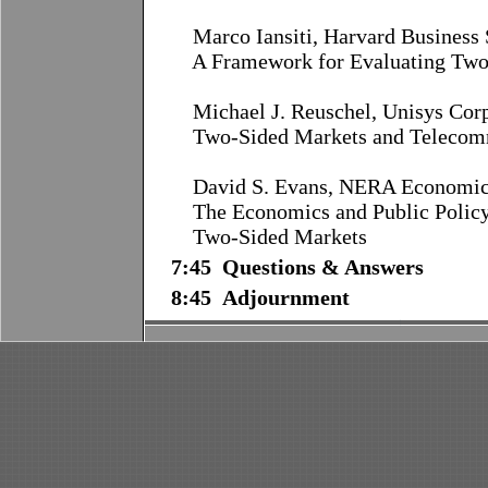
Marco Iansiti, Harvard Business
A Framework for Evaluating Two
Michael J. Reuschel, Unisys Cor
Two-Sided Markets and Telecom
David S. Evans, NERA Economic 
The Economics and Public Po
Two-Sided Markets
7:45 Questions & Answers
8:45 Adjournment