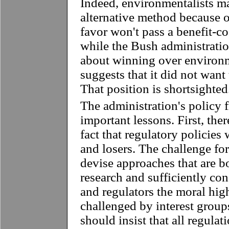
Indeed, environmentalists ma
alternative method because o
favor won't pass a benefit-cos
while the Bush administrati
about winning over environme
suggests that it did not wan
That position is shortsighted
The administration's policy f
important lessons. First, the
fact that regulatory policies
and losers. The challenge for 
devise approaches that are 
research and sufficiently cons
and regulators the moral hi
challenged by interest group
should insist that all regulat