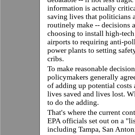
information is actually critic
saving lives that politicians
routinely make -- decisions 
choosing to install high-tech
airports to requiring anti-po
power plants to setting safet
cribs.
To make reasonable decision
policymakers generally agre
of adding up potential costs 
lives saved and lives lost. 
to do the adding.
That's where the current con
EPA officials set out on a "li
including Tampa, San Antoni