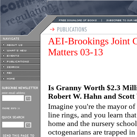
AEI-Brookings Joint C
Matters 03-13
Is Granny Worth $2.3 Milli
enter email address
Robert W. Hahn and Scott
Imagine you're the mayor of 
line rings, and you learn tha
home and the nursery school 
octogenarians are trapped in