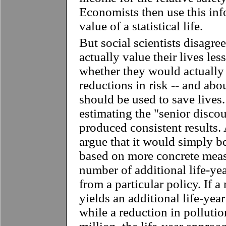
Economists then use this inf
value of a statistical life.
But social scientists disagre
actually value their lives les
whether they would actually 
reductions in risk -- and ab
should be used to save lives
estimating the "senior disco
produced consistent results.
argue that it would simply be
based on more concrete measu
number of additional life-ye
from a particular policy. If a
yields an additional life-year
while a reduction in pollution