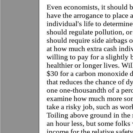
Even economists, it should 
have the arrogance to place a
individual's life to determi
should regulate pollution, or 
should require side airbags o
at how much extra cash indiv
willing to pay for a slightly 
healthier or longer lives. Wil
$30 for a carbon monoxide d
that reduces the chance of d
one one-thousandth of a perc
examine how much more som
take a risky job, such as wor
Toiling above ground in the
an hour less, but some folks 
income for the relative safety