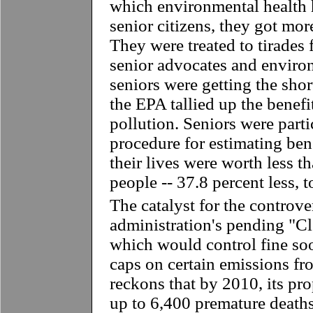
which environmental health 
senior citizens, they got mor
They were treated to tirades 
senior advocates and envir
seniors were getting the shor
the EPA tallied up the benefi
pollution. Seniors were parti
procedure for estimating ben
their lives were worth less t
people -- 37.8 percent less, t
The catalyst for the controve
administration's pending "Cle
which would control fine soot
caps on certain emissions f
reckons that by 2010, its pr
up to 6,400 premature deaths