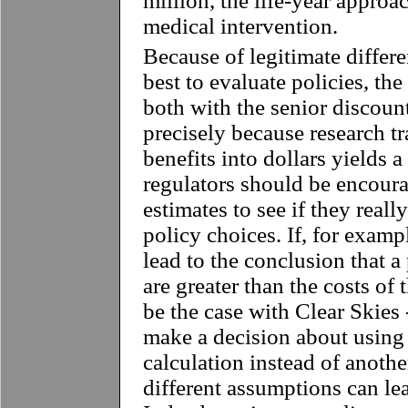
million, the life-year approa
medical intervention.
Because of legitimate differ
best to evaluate policies, th
both with the senior discount 
precisely because research tr
benefits into dollars yields 
regulators should be encoura
estimates to see if they reall
policy choices. If, for exampl
lead to the conclusion that a 
are greater than the costs of 
be the case with Clear Skies 
make a decision about using 
calculation instead of anothe
different assumptions can lea