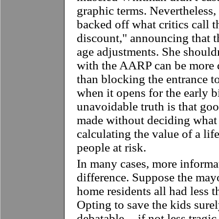
graphic terms. Nevertheless
backed off what critics call 
discount," announcing that 
age adjustments. She shouldn
with the AARP can be more d
than blocking the entrance t
when it opens for the early b
unavoidable truth is that goo
made without deciding what f
calculating the value of a lif
people at risk.
In many cases, more informa
difference. Suppose the may
home residents all had less t
Opting to save the kids sure
debatable -- if not less tragi