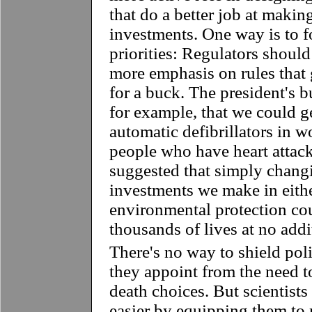
that do a better job at makin
investments. One way is to 
priorities: Regulators should
more emphasis on rules that 
for a buck. The president's b
for example, that we could g
automatic defibrillators in w
people who have heart attac
suggested that simply chang
investments we make in eithe
environmental protection cou
thousands of lives at no addi
There's no way to shield poli
they appoint from the need to
death choices. But scientist
easier by equipping them to