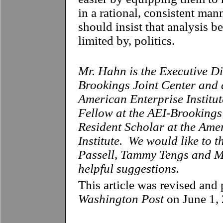
in a rational, consistent man
should insist that analysis b
limited by, politics.
Mr. Hahn is the Executive Di
Brookings Joint Center and 
American Enterprise Institute
Fellow at the AEI-Brookings
Resident Scholar at the Ame
Institute. We would like to 
Passell, Tammy Tengs and Mi
helpful suggestions.
This article was revised and 
Washington Post
on June 1,