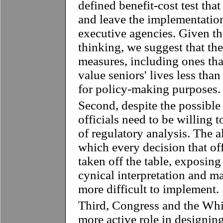
defined benefit-cost test tha
and leave the implementation
executive agencies. Given the
thinking, we suggest that th
measures, including ones that
value seniors' lives less tha
for policy-making purposes.
Second, despite the possible 
officials need to be willing t
of regulatory analysis. The a
which every decision that o
taken off the table, exposing
cynical interpretation and m
more difficult to implement.
Third, Congress and the Whi
more active role in designing