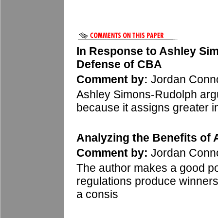
In Response to Ashley Si
Defense of CBA
Comment by:
Jordan Conn
Ashley Simons-Rudolph argu
because it assigns greater i
Analyzing the Benefits of 
Comment by:
Jordan Conn
The author makes a good po
regulations produce winners
a consis