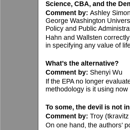
Science, CBA, and the De
Comment by:
Ashley Simo
George Washington Universi
Policy and Public Administra
Hahn and Wallsten correctly 
in specifying any value of life
What's the alternative?
Comment by:
Shenyi Wu
If the EPA no longer evaluate
methodology is it using now 
To some, the devil is not in
Comment by:
Troy (tkravitz 
On one hand, the authors' poi