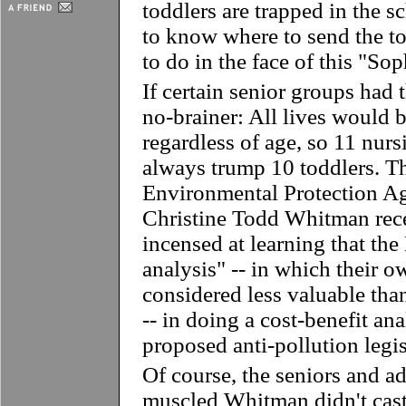
toddlers are trapped in the s
to know where to send the 
to do in the face of this "So
If certain senior groups had 
no-brainer: All lives would 
regardless of age, so 11 nur
always trump 10 toddlers. T
Environmental Protection A
Christine Todd Whitman rece
incensed at learning that th
analysis" -- in which their 
considered less valuable tha
-- in doing a cost-benefit ana
proposed anti-pollution legis
Of course, the seniors and 
muscled Whitman didn't cast