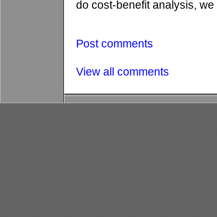
do cost-benefit analysis, we 
Post comments
View all comments