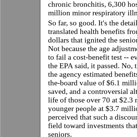
chronic bronchitis, 6,300 hos
million minor respiratory il
So far, so good. It's the det
translated health benefits fr
dollars that ignited the senio
Not because the age adjustm
to fail a cost-benefit test --
the EPA said, it passed. No,
the agency estimated benefit
the-board value of $6.1 millio
saved, and a controversial al
life of those over 70 at $2.3 
younger people at $3.7 milli
perceived that such a discoun
field toward investments tha
seniors.