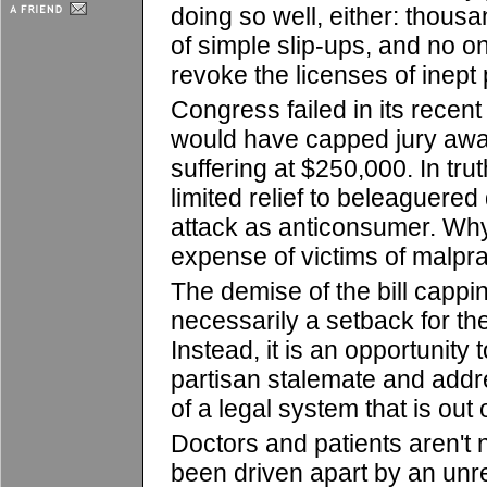
doing so well, either: thous
of simple slip-ups, and no o
revoke the licenses of inept
Congress failed in its recent
would have capped jury awa
suffering at $250,000. In truth
limited relief to beleaguere
attack as anticonsumer. Why
expense of victims of malpr
The demise of the bill capp
necessarily a setback for th
Instead, it is an opportunity 
partisan stalemate and addr
of a legal system that is out 
Doctors and patients aren't 
been driven apart by an unre