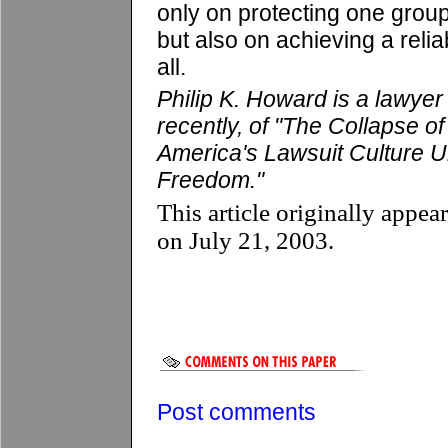
only on protecting one grou
but also on achieving a relia
all.
Philip K. Howard is a lawyer
recently, of "The Collapse
America's Lawsuit Culture 
Freedom."
This article originally appea
on July 21, 2003.
Post comments