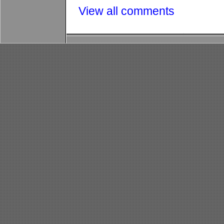
View all comments