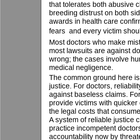
that tolerates both abusive 
breeding distrust on both si
awards in health care confi
fears  and every victim shou
Most doctors who make mist
most lawsuits are against d
wrong; the cases involve hu
medical negligence.
The common ground here is t
justice. For doctors, reliabili
against baseless claims. For 
provide victims with quicke
the legal costs that consume
A system of reliable justice
practice incompetent doctor
accountability now by threate