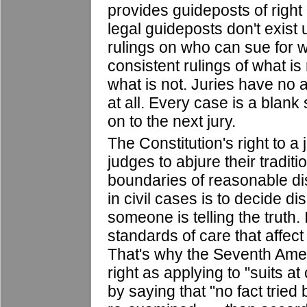
provides guideposts of right
legal guideposts don't exis
rulings on who can sue for w
consistent rulings of what i
what is not. Juries have no 
at all. Every case is a blank 
on to the next jury.
The Constitution's right to a 
judges to abjure their traditi
boundaries of reasonable dis
in civil cases is to decide di
someone is telling the truth. I
standards of care that affect
That's why the Seventh Amen
right as applying to "suits 
by saying that "no fact tried