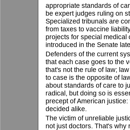
appropriate standards of ca
be expert judges ruling on s
Specialized tribunals are c
from taxes to vaccine liability.
projects for special medical
introduced in the Senate late
Defenders of the current sys
that each case goes to the v
that's not the rule of law; l
to case is the opposite of la
about standards of care to 
radical, but doing so is essent
precept of American justice: 
decided alike.
The victim of unreliable just
not just doctors. That's why