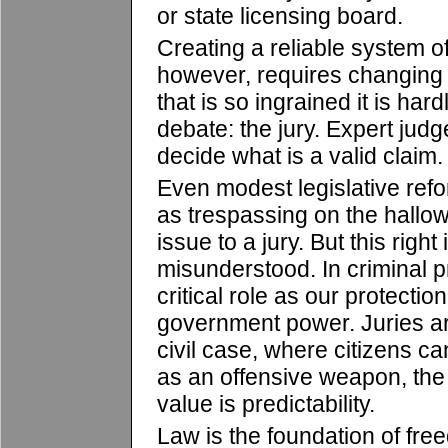
or state licensing board.
Creating a reliable system of
however, requires changing 
that is so ingrained it is har
debate: the jury. Expert judg
decide what is a valid claim.
Even modest legislative refor
as trespassing on the hallow
issue to a jury. But this right
misunderstood. In criminal p
critical role as our protecti
government power. Juries ar
civil case, where citizens c
as an offensive weapon, the
value is predictability.
Law is the foundation of fre