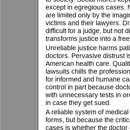
except in egregious cases. 
are limited only by the imagi
victims and their lawyers. D
difficult for a judge, but not 
transforms justice into a free-
Unreliable justice harms pat
doctors. Pervasive distrust 
American health care. Quality
lawsuits chills the professio
for informed and humane care
control in part because doc
with unnecessary tests in ord
in case they get sued.
A reliable system of medical
forms, but because the critical
cases is whether the doctor