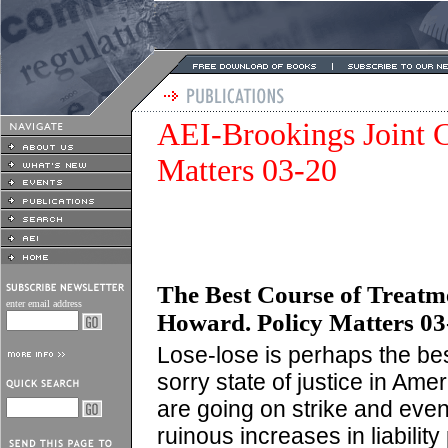
AEI-Brookings Joint C
Matters 03-20
The Best Course of Treatme
enter email address
Howard. Policy Matters 03-
Lose-lose is perhaps the bes
sorry state of justice in Ame
are going on strike and even
ruinous increases in liabilit