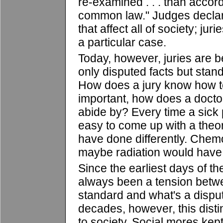
re-examined . . . than accord
common law." Judges declar
that affect all of society; jur
a particular case.
Today, however, juries are b
only disputed facts but stan
How does a jury know how t
important, how does a docto
abide by? Every time a sick p
easy to come up with a theor
have done differently. Chemo
maybe radiation would have
Since the earliest days of t
always been a tension betwe
standard and what's a disput
decades, however, this disti
to society. Social mores kep